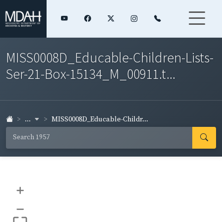
MISS0008D_Educable-Children-Lists-
Ser-21-Box-15134_M_00911.t...
...
MISS0008D_Educable-Childr...
+
–