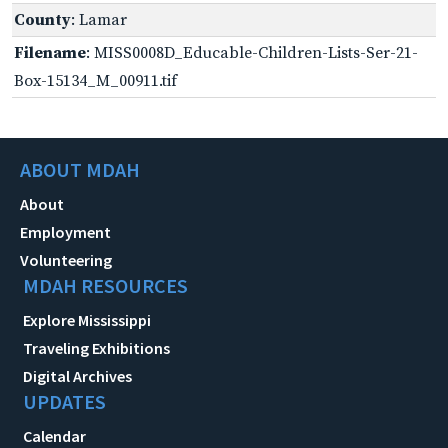
County
: Lamar
Filename
: MISS0008D_Educable-Children-Lists-Ser-21-
Box-15134_M_00911.tif
ABOUT MDAH
About
Employment
Volunteering
MDAH RESOURCES
Explore Mississippi
Traveling Exhibitions
Digital Archives
UPDATES
Calendar