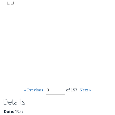
« Previous
of 157
Next »
Details
Date
: 1957