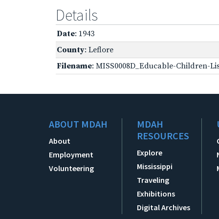
Details
Date
: 1943
County
: Leflore
Filename
: MISS0008D_Educable-Children-Lis
ABOUT MDAH
MDAH
RESOURCES
About
Explore
Employment
Mississippi
Volunteering
Traveling
Exhibitions
Digital Archives