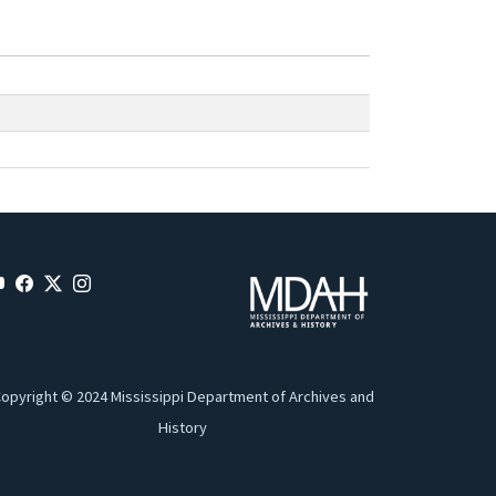
opyright © 2024 Mississippi Department of Archives and
History