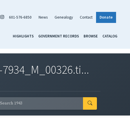
601-576-6850
News
Genealogy
Contact
Donate
HIGHLIGHTS
GOVERNMENT RECORDS
BROWSE
CATALOG
7934_M_00326.ti...