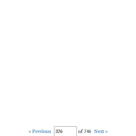
« Previous
of 746
Next »