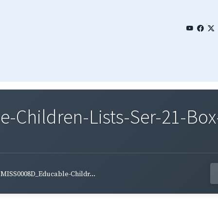
Children-Lists-Ser-21-Box-
MISS0008D_Educable-Childr...