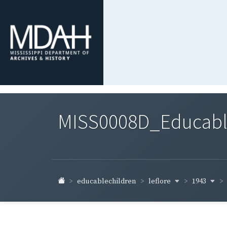
MISS0008D_Educable-
leflore
1943
educablechildren