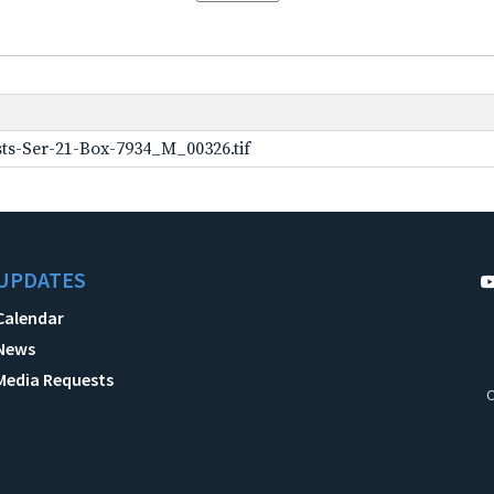
ts-Ser-21-Box-7934_M_00326.tif
UPDATES
Calendar
News
Media Requests
C