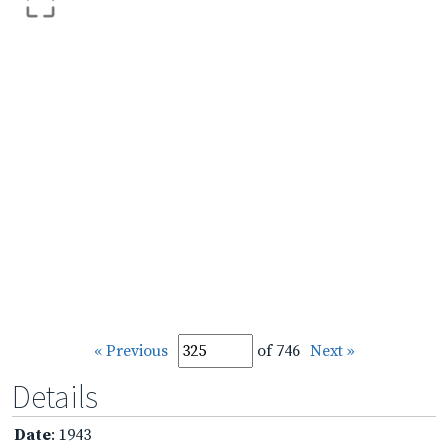
« Previous
of 746
Next »
Details
Date
: 1943