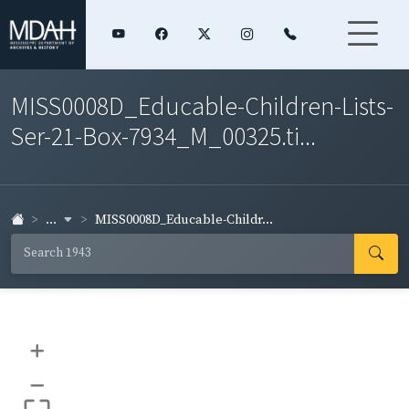
MISS0008D_Educable-Children-Lists-
Ser-21-Box-7934_M_00325.ti...
...
MISS0008D_Educable-Childr...
+
–