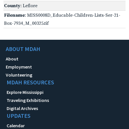
County
: Leflore
Filename
: MISS0008D_Educable-Children-Lists-Ser-21-
Box-7934_M_00325.tif
ABOUT MDAH
About
Employment
Volunteering
MDAH RESOURCES
Explore Mississippi
Traveling Exhibitions
Digital Archives
UPDATES
Calendar