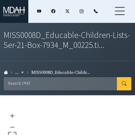
MISS0008D_Educable-Children-Lists-
Ser-21-Box-7934_M_00225.ti...
...
MISS0008D_Educable-Childr...
+
–