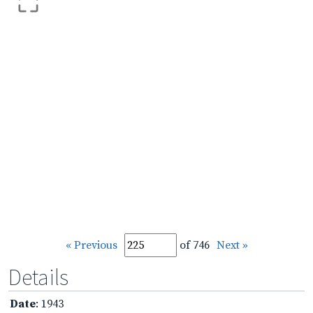
« Previous
of 746
Next »
Details
Date
: 1943