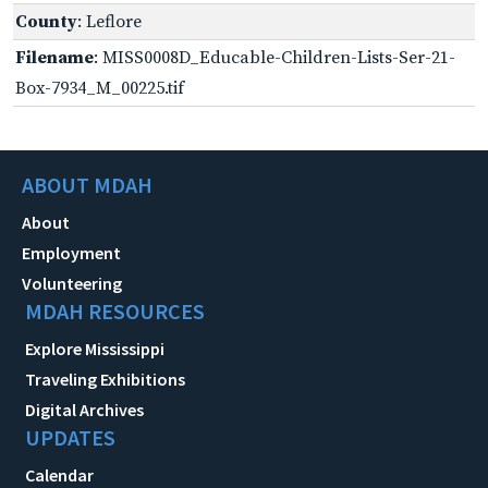
County
: Leflore
Filename
: MISS0008D_Educable-Children-Lists-Ser-21-
Box-7934_M_00225.tif
ABOUT MDAH
About
Employment
Volunteering
MDAH RESOURCES
Explore Mississippi
Traveling Exhibitions
Digital Archives
UPDATES
Calendar