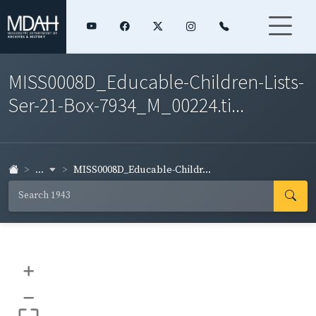
MISS0008D_Educable-Children-Lists-
Ser-21-Box-7934_M_00224.ti...
...
MISS0008D_Educable-Childr...
+
–