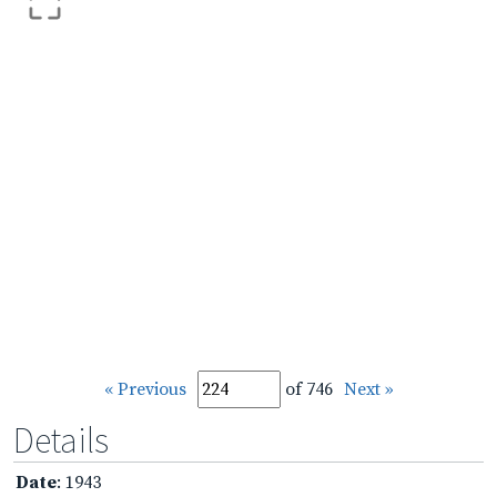
« Previous
of 746
Next »
Details
Date
: 1943