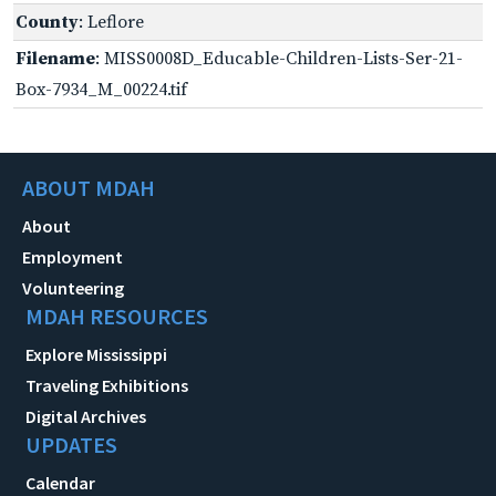
County
: Leflore
Filename
: MISS0008D_Educable-Children-Lists-Ser-21-
Box-7934_M_00224.tif
ABOUT MDAH
About
Employment
Volunteering
MDAH RESOURCES
Explore Mississippi
Traveling Exhibitions
Digital Archives
UPDATES
Calendar