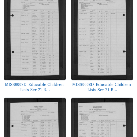
MISS0008D_Educable-Children-
MISS0008D_Educable-Children-
Lists-Ser-21-B...
Lists-Ser-21-B...