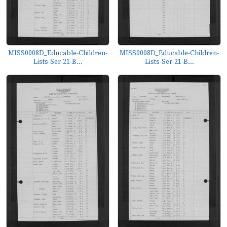
MISS0008D_Educable-Children-
MISS0008D_Educable-Children-
Lists-Ser-21-B...
Lists-Ser-21-B...