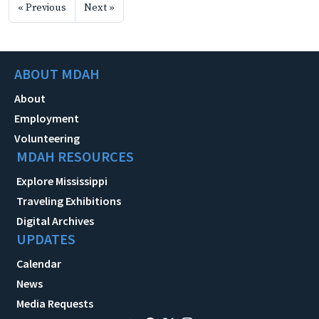
« Previous
Next »
ABOUT MDAH
About
Employment
Volunteering
MDAH RESOURCES
Explore Mississippi
Traveling Exhibitions
Digital Archives
UPDATES
Calendar
News
Media Requests