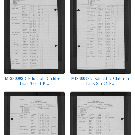
MISS0008D_Educable-Children-
MISS0008D_Educable-Children-
Lists-Ser-21-B...
Lists-Ser-21-B...