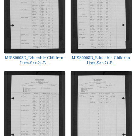
MISS0008D_Educable-Children-
MISS0008D_Educable-Children-
Lists-Ser-21-B...
Lists-Ser-21-B...