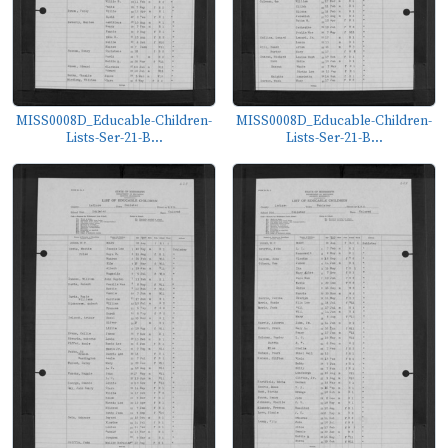
MISS0008D_Educable-Children-
MISS0008D_Educable-Children-
Lists-Ser-21-B...
Lists-Ser-21-B...