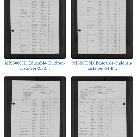
MISS0008D_Educable-Children-
MISS0008D_Educable-Children-
Lists-Ser-21-B...
Lists-Ser-21-B...