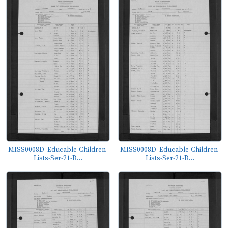
MISS0008D_Educable-Children-
MISS0008D_Educable-Children-
Lists-Ser-21-B...
Lists-Ser-21-B...