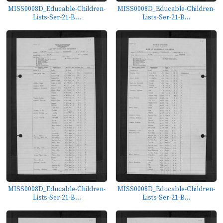
MISS0008D_Educable-Children-
MISS0008D_Educable-Children-
Lists-Ser-21-B...
Lists-Ser-21-B...
MISS0008D_Educable-Children-
MISS0008D_Educable-Children-
Lists-Ser-21-B...
Lists-Ser-21-B...