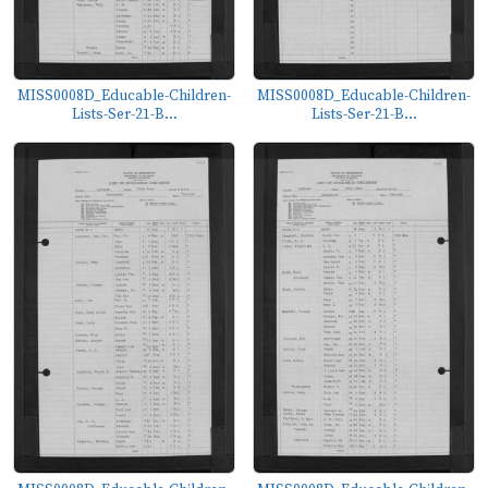
MISS0008D_Educable-Children-
MISS0008D_Educable-Children-
Lists-Ser-21-B...
Lists-Ser-21-B...