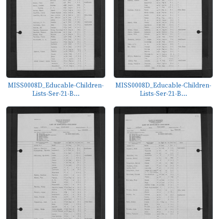
MISS0008D_Educable-Children-
MISS0008D_Educable-Children-
Lists-Ser-21-B...
Lists-Ser-21-B...