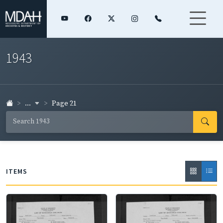
1943
...
Page 21
ITEMS