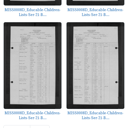
MISS0008D_Educable-Children-
MISS0008D_Educable-Children-
Lists-Ser-21-B...
Lists-Ser-21-B...
MISS0008D_Educable-Children-
MISS0008D_Educable-Children-
Lists-Ser-21-B...
Lists-Ser-21-B...