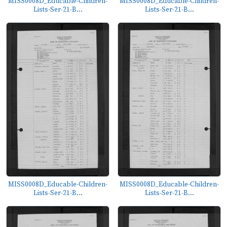
MISS0008D_Educable-Children-
MISS0008D_Educable-Children-
Lists-Ser-21-B...
Lists-Ser-21-B...
MISS0008D_Educable-Children-
MISS0008D_Educable-Children-
Lists-Ser-21-B...
Lists-Ser-21-B...