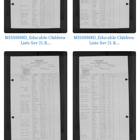
MISS0008D_Educable-Children-
MISS0008D_Educable-Children-
Lists-Ser-21-B...
Lists-Ser-21-B...