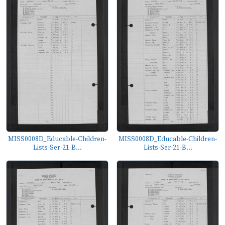
MISS0008D_Educable-Children-
MISS0008D_Educable-Children-
Lists-Ser-21-B...
Lists-Ser-21-B...