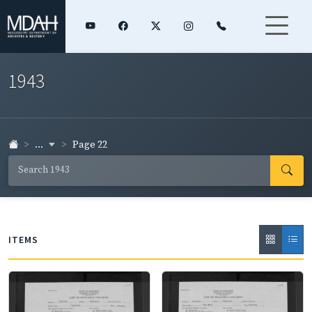
1943
...
Page 22
ITEMS