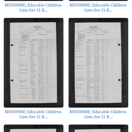
MISS0008D_Educable-Children-
MISS0008D_Educable-Children-
Lists-Ser-21-B...
Lists-Ser-21-B...
MISS0008D_Educable-Children-
MISS0008D_Educable-Children-
Lists-Ser-21-B...
Lists-Ser-21-B...