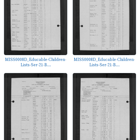
MISS0008D_Educable-Children-
MISS0008D_Educable-Children-
Lists-Ser-21-B...
Lists-Ser-21-B...