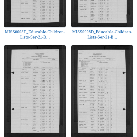
MISS0008D_Educable-Children-
MISS0008D_Educable-Children-
Lists-Ser-21-B...
Lists-Ser-21-B...