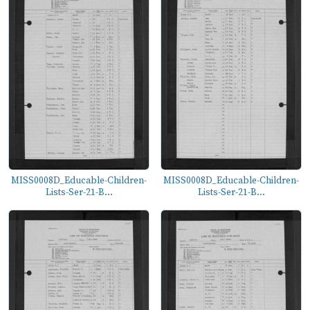
MISS0008D_Educable-Children-
MISS0008D_Educable-Children-
Lists-Ser-21-B...
Lists-Ser-21-B...