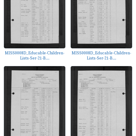
MISS0008D_Educable-Children-
MISS0008D_Educable-Children-
Lists-Ser-21-B...
Lists-Ser-21-B...