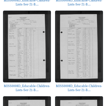
MISS0008D_Educable-Children-
MISS0008D_Educable-Children-
Lists-Ser-21-B...
Lists-Ser-21-B...
MISS0008D_Educable-Children-
MISS0008D_Educable-Children-
Lists-Ser-21-B...
Lists-Ser-21-B...