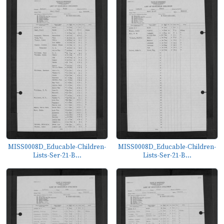
MISS0008D_Educable-Children-
MISS0008D_Educable-Children-
Lists-Ser-21-B...
Lists-Ser-21-B...