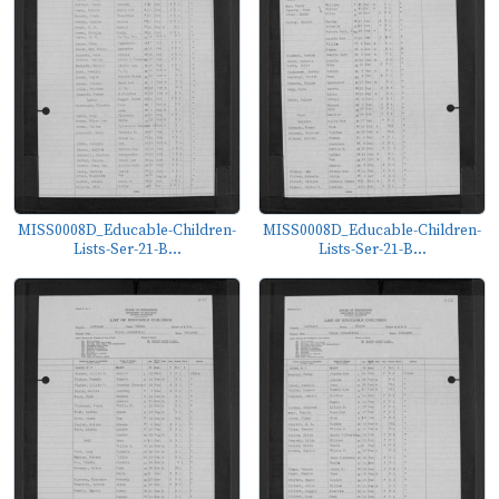
MISS0008D_Educable-Children-
MISS0008D_Educable-Children-
Lists-Ser-21-B...
Lists-Ser-21-B...