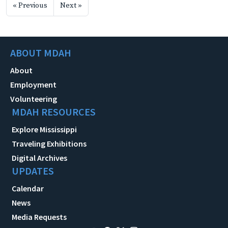
« Previous
Next »
ABOUT MDAH
About
Employment
Volunteering
MDAH RESOURCES
Explore Mississippi
Traveling Exhibitions
Digital Archives
UPDATES
Calendar
News
Media Requests