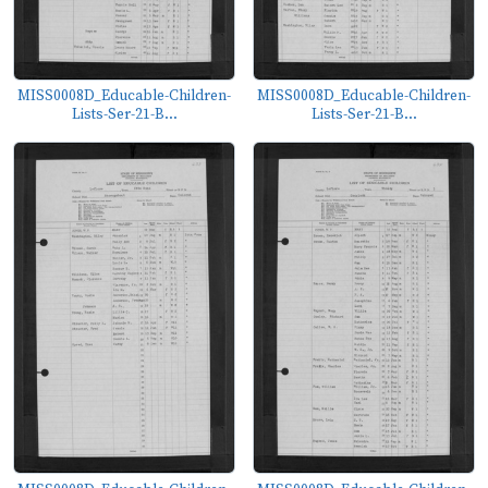
MISS0008D_Educable-Children-
MISS0008D_Educable-Children-
Lists-Ser-21-B...
Lists-Ser-21-B...