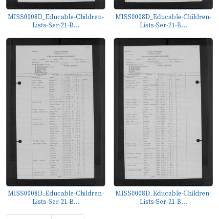
MISS0008D_Educable-Children-
MISS0008D_Educable-Children-
Lists-Ser-21-B...
Lists-Ser-21-B...
MISS0008D_Educable-Children-
MISS0008D_Educable-Children-
Lists-Ser-21-B...
Lists-Ser-21-B...