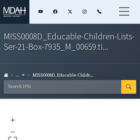
MISS0008D_Educable-Children-Lists-
Ser-21-Box-7935_M_00659.ti...
...
MISS0008D_Educable-Childr...
+
–