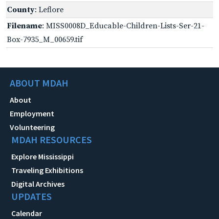
County
: Leflore
Filename
: MISS0008D_Educable-Children-Lists-Ser-21-
Box-7935_M_00659.tif
ABOUT MDAH
About
Employment
Volunteering
MDAH RESOURCES
Explore Mississippi
Traveling Exhibitions
Digital Archives
UPDATES
Calendar