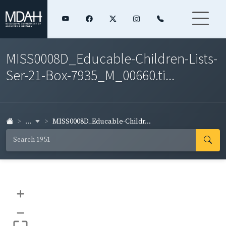
MISS0008D_Educable-Children-Lists-
Ser-21-Box-7935_M_00660.ti...
...
MISS0008D_Educable-Childr...
+
–