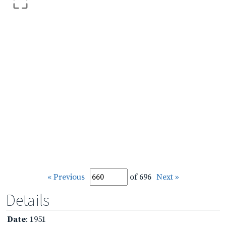
« Previous
of 696
Next »
Details
Date
: 1951