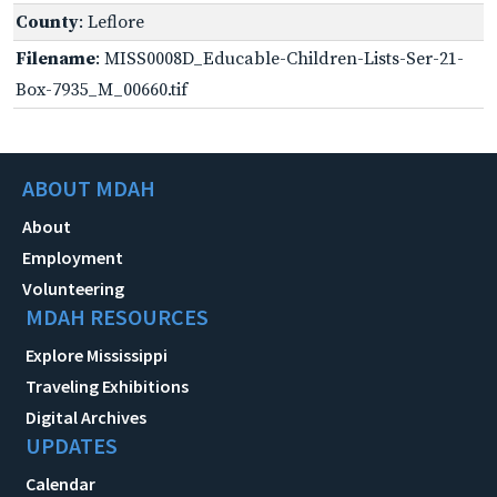
County
: Leflore
Filename
: MISS0008D_Educable-Children-Lists-Ser-21-
Box-7935_M_00660.tif
ABOUT MDAH
About
Employment
Volunteering
MDAH RESOURCES
Explore Mississippi
Traveling Exhibitions
Digital Archives
UPDATES
Calendar