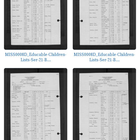
MISS0008D_Educable-Children-
MISS0008D_Educable-Children-
Lists-Ser-21-B...
Lists-Ser-21-B...