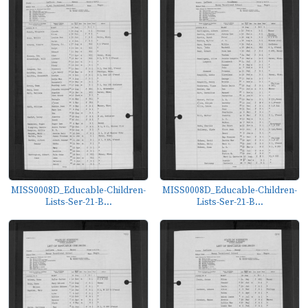
MISS0008D_Educable-Children-
MISS0008D_Educable-Children-
Lists-Ser-21-B...
Lists-Ser-21-B...