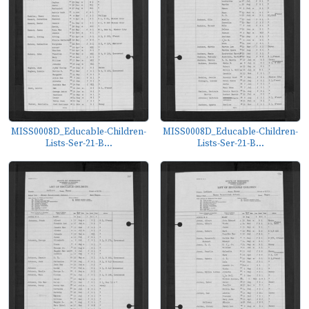
MISS0008D_Educable-Children-
MISS0008D_Educable-Children-
Lists-Ser-21-B...
Lists-Ser-21-B...