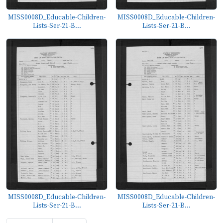
MISS0008D_Educable-Children-
MISS0008D_Educable-Children-
Lists-Ser-21-B...
Lists-Ser-21-B...
MISS0008D_Educable-Children-
MISS0008D_Educable-Children-
Lists-Ser-21-B...
Lists-Ser-21-B...