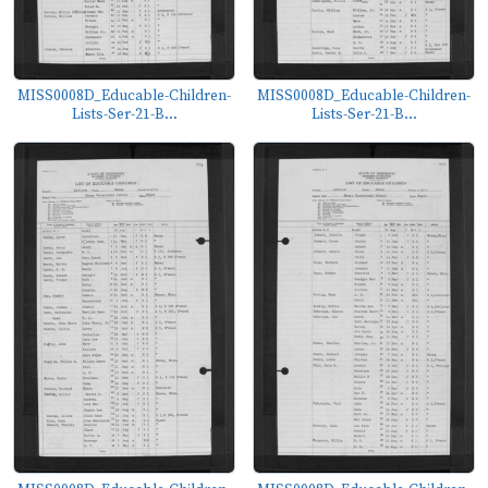
MISS0008D_Educable-Children-
MISS0008D_Educable-Children-
Lists-Ser-21-B...
Lists-Ser-21-B...