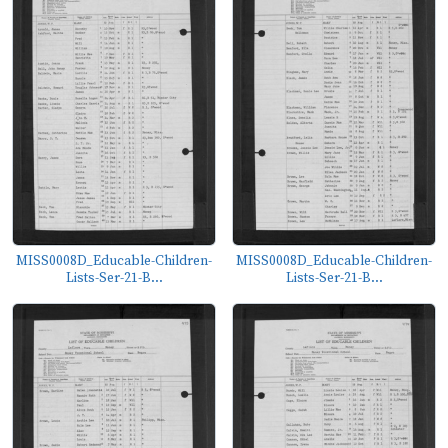
MISS0008D_Educable-Children-
MISS0008D_Educable-Children-
Lists-Ser-21-B...
Lists-Ser-21-B...