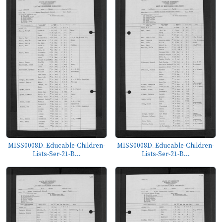
MISS0008D_Educable-Children-
MISS0008D_Educable-Children-
Lists-Ser-21-B...
Lists-Ser-21-B...