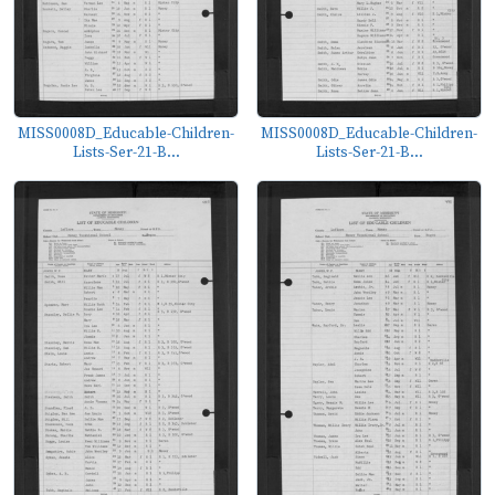
MISS0008D_Educable-Children-
MISS0008D_Educable-Children-
Lists-Ser-21-B...
Lists-Ser-21-B...