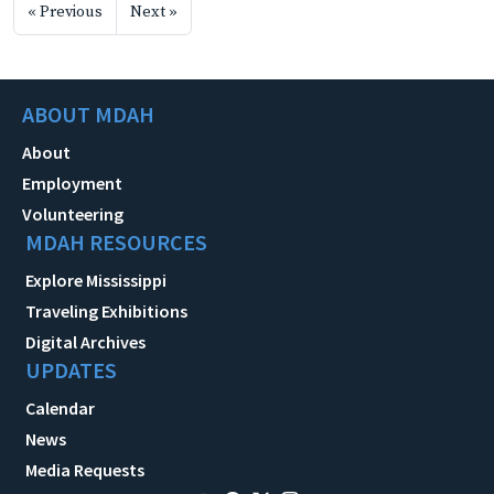
« Previous
Next »
ABOUT MDAH
About
Employment
Volunteering
MDAH RESOURCES
Explore Mississippi
Traveling Exhibitions
Digital Archives
UPDATES
Calendar
News
Media Requests