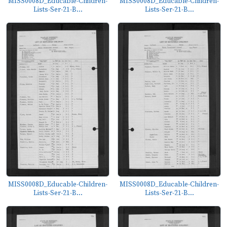
MISS0008D_Educable-Children-
MISS0008D_Educable-Children-
Lists-Ser-21-B...
Lists-Ser-21-B...
MISS0008D_Educable-Children-
MISS0008D_Educable-Children-
Lists-Ser-21-B...
Lists-Ser-21-B...