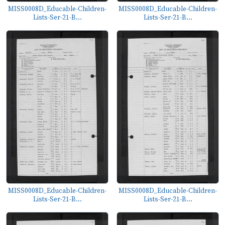
MISS0008D_Educable-Children-
MISS0008D_Educable-Children-
Lists-Ser-21-B...
Lists-Ser-21-B...
MISS0008D_Educable-Children-
MISS0008D_Educable-Children-
Lists-Ser-21-B...
Lists-Ser-21-B...