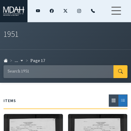
1951
...
Page 17
ITEMS