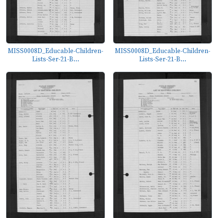
MISS0008D_Educable-Children-
MISS0008D_Educable-Children-
Lists-Ser-21-B...
Lists-Ser-21-B...