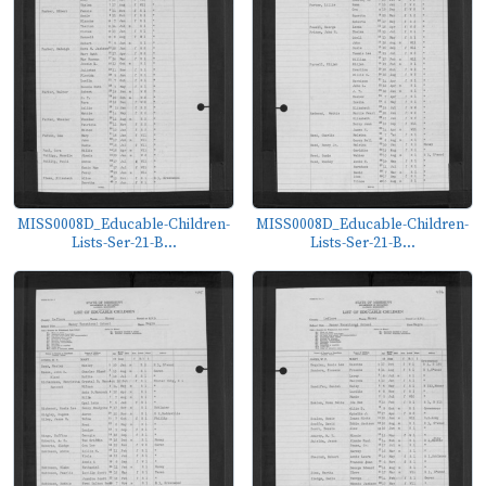
MISS0008D_Educable-Children-
MISS0008D_Educable-Children-
Lists-Ser-21-B...
Lists-Ser-21-B...