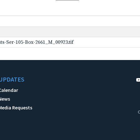
ts-Ser-105-Box-2661_M_00923.tif
UPDATES
Calendar
News
Media Requests
C