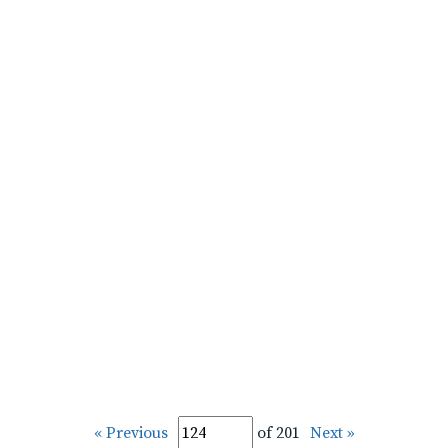
« Previous
of 201
Next »