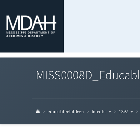
MISS0008D_Educable-
lincoln
1892
educablechildren