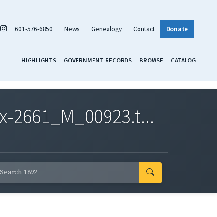
601-576-6850
News
Genealogy
Contact
Donate
HIGHLIGHTS
GOVERNMENT RECORDS
BROWSE
CATALOG
x-2661_M_00923.t...