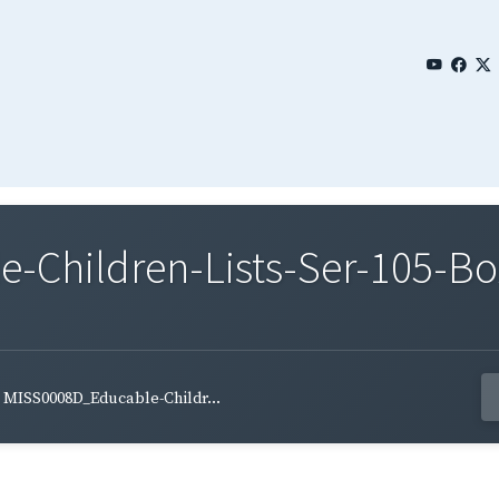
Children-Lists-Ser-105-Bo
MISS0008D_Educable-Childr...