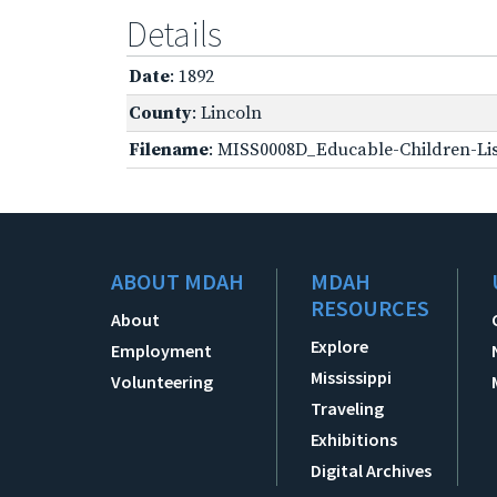
Details
Date
: 1892
County
: Lincoln
Filename
: MISS0008D_Educable-Children-Lis
ABOUT MDAH
MDAH
RESOURCES
About
Explore
Employment
Mississippi
Volunteering
Traveling
Exhibitions
Digital Archives