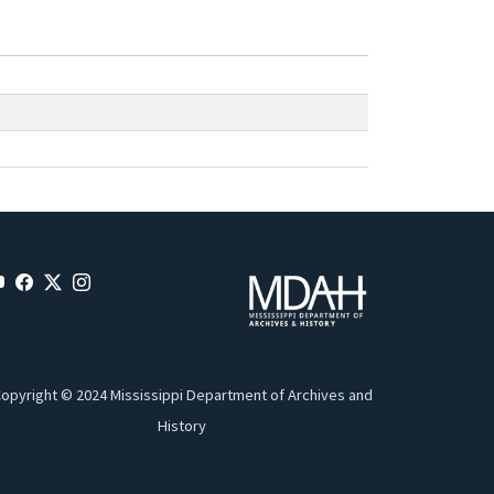
opyright © 2024 Mississippi Department of Archives and
History