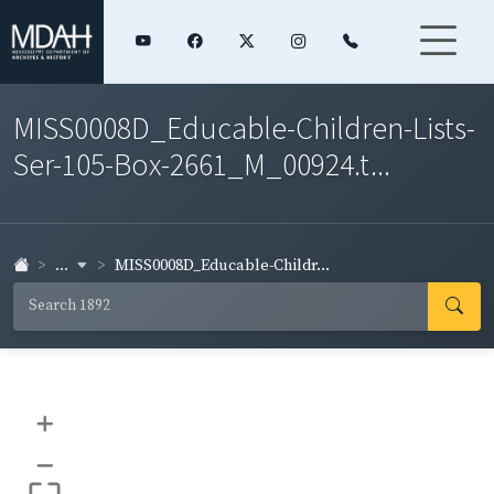
MISS0008D_Educable-Children-Lists-
Ser-105-Box-2661_M_00924.t...
...
MISS0008D_Educable-Childr...
+
–