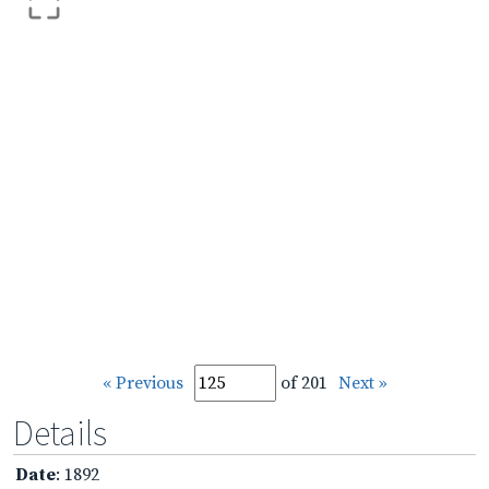
« Previous
of 201
Next »
Details
Date
: 1892