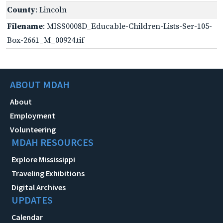
County
: Lincoln
Filename
: MISS0008D_Educable-Children-Lists-Ser-105-
Box-2661_M_00924.tif
ABOUT MDAH
About
Employment
Volunteering
MDAH RESOURCES
Explore Mississippi
Traveling Exhibitions
Digital Archives
UPDATES
Calendar