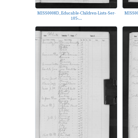
MISS0008D_Educable-Children-Lists-Ser-
MISS00
105-...