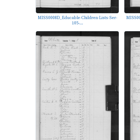
MISS0008D_Educable-Children-Lists-Ser-
MISS00
105-...