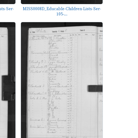
ts-Ser-
MISS0008D_Educable-Children-Lists-Ser-
105-...