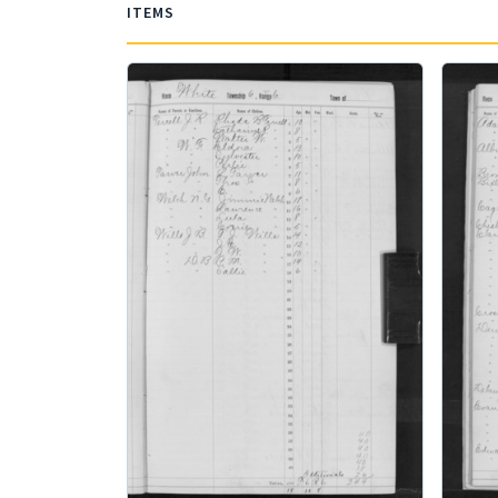
ITEMS