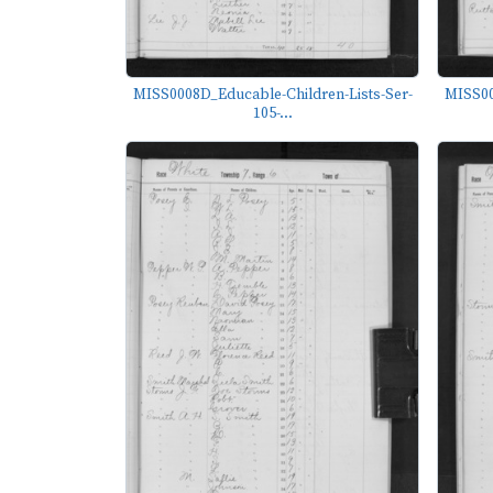
MISS0008D_Educable-Children-Lists-Ser-
MISS00
105-...