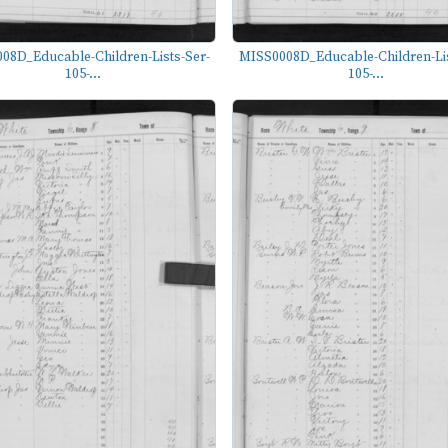
08D_Educable-Children-Lists-Ser-
MISS0008D_Educable-Children-Lis
105-...
105-...