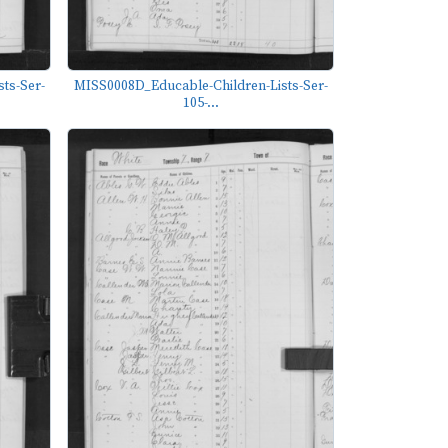
ts-Ser-
MISS0008D_Educable-Children-Lists-Ser-
105-...