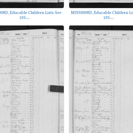
08D_Educable-Children-Lists-Ser-
MISS0008D_Educable-Children-Lis
105-...
105-...