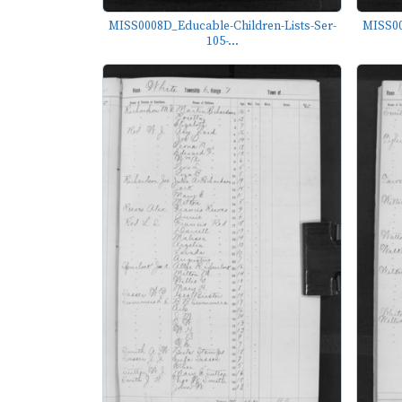
MISS0008D_Educable-Children-Lists-Ser-
MISS00
105-...