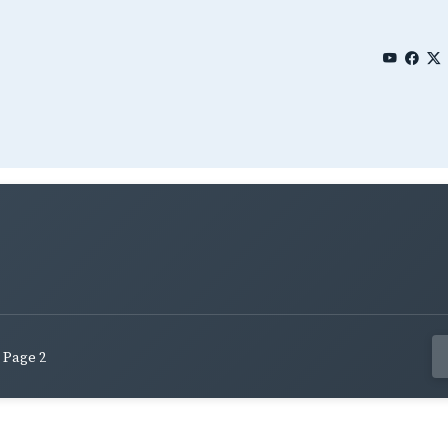
Page 2