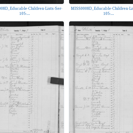
08D_Educable-Children-Lists-Ser-
MISS0008D_Educable-Children-Lis
105-...
105-...