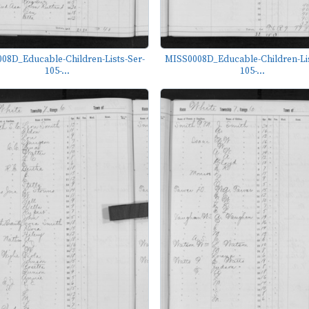
08D_Educable-Children-Lists-Ser-
MISS0008D_Educable-Children-Lis
105-...
105-...