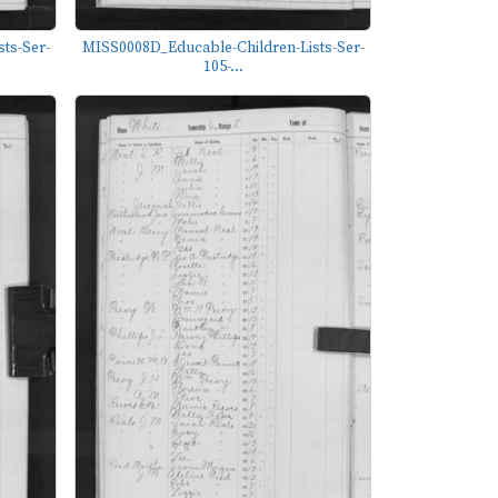
ts-Ser-
MISS0008D_Educable-Children-Lists-Ser-
105-...