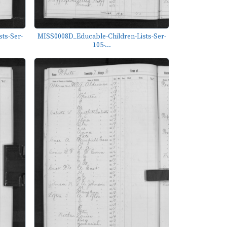
ts-Ser-
MISS0008D_Educable-Children-Lists-Ser-
105-...