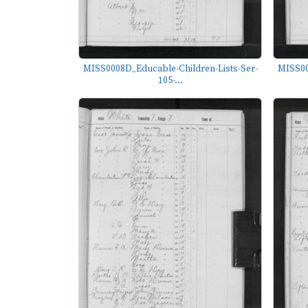
MISS0008D_Educable-Children-Lists-Ser-
MISS00
105-...