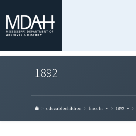
1892
lincoln
1892
educablechildren