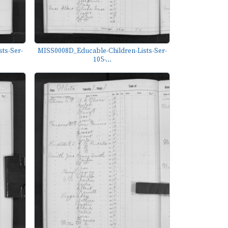
ts-Ser-
MISS0008D_Educable-Children-Lists-Ser-
105-...