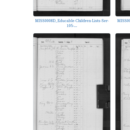
MISS0008D_Educable-Children-Lists-Ser-
MISS00
105-...