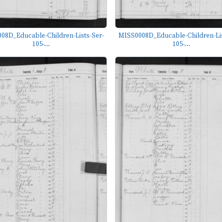
08D_Educable-Children-Lists-Ser-
MISS0008D_Educable-Children-Lis
105-...
105-...