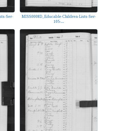
ts-Ser-
MISS0008D_Educable-Children-Lists-Ser-
105-...