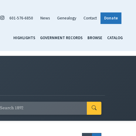
601-576-6850
News
Genealogy
Contact
Donate
HIGHLIGHTS
GOVERNMENT RECORDS
BROWSE
CATALOG