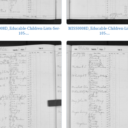
08D_Educable-Children-Lists-Ser-
MISS0008D_Educable-Children-Lis
105-...
105-...