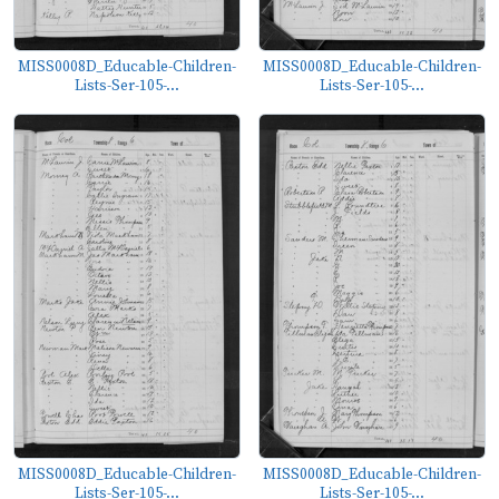
MISS0008D_Educable-Children-
MISS0008D_Educable-Children-
Lists-Ser-105-...
Lists-Ser-105-...
MISS0008D_Educable-Children-
MISS0008D_Educable-Children-
Lists-Ser-105-...
Lists-Ser-105-...