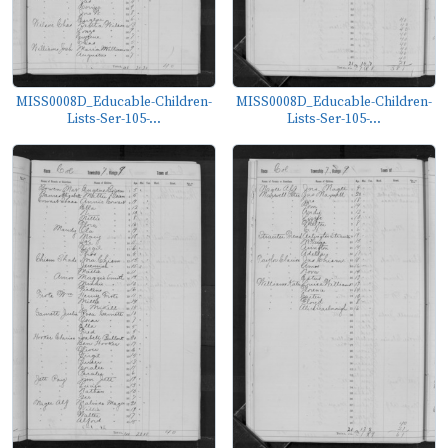
MISS0008D_Educable-Children-
MISS0008D_Educable-Children-
Lists-Ser-105-...
Lists-Ser-105-...