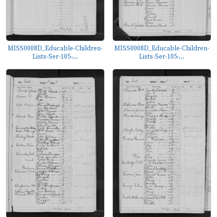
MISS0008D_Educable-Children-
MISS0008D_Educable-Children-
Lists-Ser-105-...
Lists-Ser-105-...