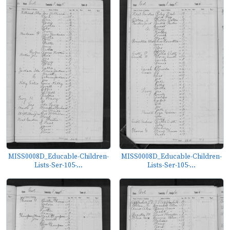
MISS0008D_Educable-Children-
MISS0008D_Educable-Children-
Lists-Ser-105-...
Lists-Ser-105-...