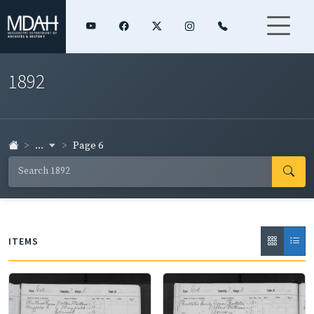
1892
...
Page 6
ITEMS