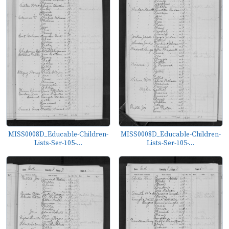
MISS0008D_Educable-Children-
MISS0008D_Educable-Children-
Lists-Ser-105-...
Lists-Ser-105-...