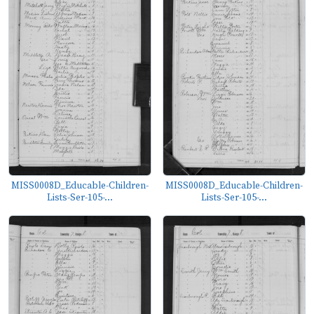
MISS0008D_Educable-Children-
MISS0008D_Educable-Children-
Lists-Ser-105-...
Lists-Ser-105-...