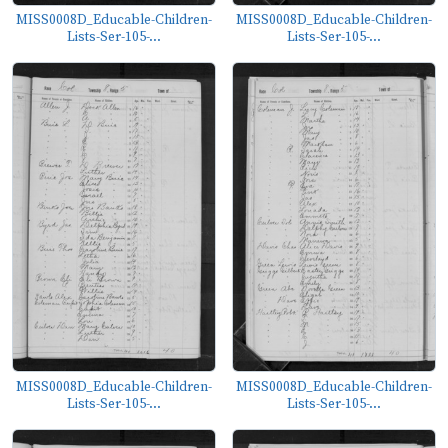
MISS0008D_Educable-Children-
MISS0008D_Educable-Children-
Lists-Ser-105-...
Lists-Ser-105-...
MISS0008D_Educable-Children-
MISS0008D_Educable-Children-
Lists-Ser-105-...
Lists-Ser-105-...