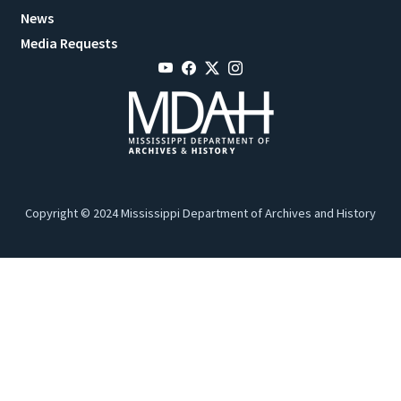
News
Media Requests
Copyright © 2024 Mississippi Department of Archives and History