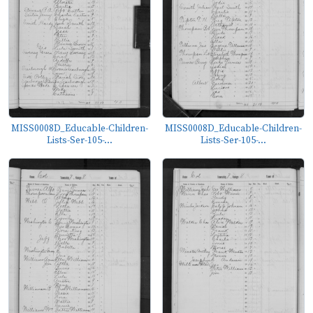
MISS0008D_Educable-Children-
MISS0008D_Educable-Children-
Lists-Ser-105-...
Lists-Ser-105-...