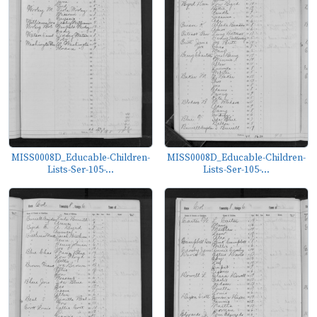
MISS0008D_Educable-Children-
MISS0008D_Educable-Children-
Lists-Ser-105-...
Lists-Ser-105-...