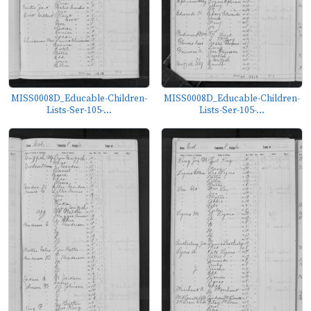
MISS0008D_Educable-Children-
MISS0008D_Educable-Children-
Lists-Ser-105-...
Lists-Ser-105-...