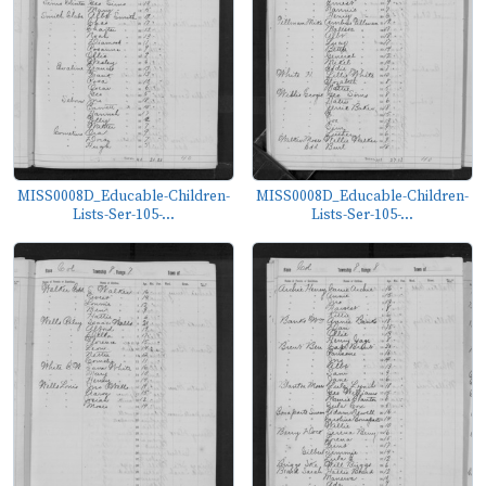
MISS0008D_Educable-Children-
MISS0008D_Educable-Children-
Lists-Ser-105-...
Lists-Ser-105-...