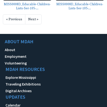
MISS0008D_Educable-Children-
MISS0008D_Educable-Children-
Lists-Ser-105-...
Lists-Ser-105-...
« Previous
Next »
ABOUT MDAH
About
Employment
Volunteering
MDAH RESOURCES
Explore Mississippi
Traveling Exhibitions
Digital Archives
UPDATES
Calendar