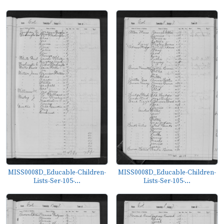
MISS0008D_Educable-Children-
MISS0008D_Educable-Children-
Lists-Ser-105-...
Lists-Ser-105-...