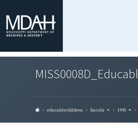
MISS0008D_Educable-
lincoln
1945
educablechildren