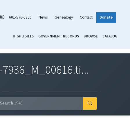
601-576-6850
News
Genealogy
Contact
Donate
HIGHLIGHTS
GOVERNMENT RECORDS
BROWSE
CATALOG
7936_M_00616.ti...