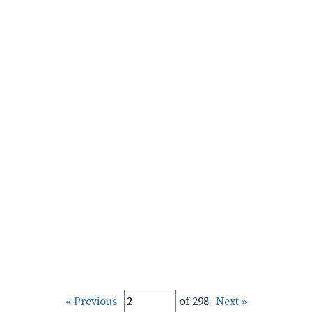
« Previous
of 298
Next »