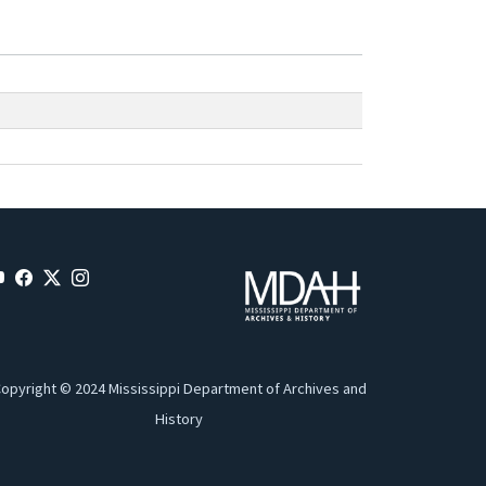
opyright © 2024 Mississippi Department of Archives and
History