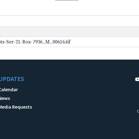
ts-Ser-21-Box-7936_M_00616.tif
UPDATES
Calendar
News
Media Requests
C