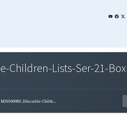
Children-Lists-Ser-21-Box-
MISS0008D_Educable-Childr...