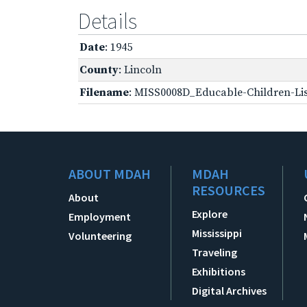
Details
Date
: 1945
County
: Lincoln
Filename
: MISS0008D_Educable-Children-Lis
ABOUT MDAH
MDAH
RESOURCES
About
Explore
Employment
Mississippi
Volunteering
Traveling
Exhibitions
Digital Archives