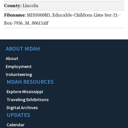
County
: Lincoln
Filename
: MISS0008D_Educable-Children-Lists-Ser-21-
Box-7936_M_00615.tif
ABOUT MDAH
About
Employment
Volunteering
MDAH RESOURCES
Explore Mississippi
Traveling Exhibitions
Digital Archives
UPDATES
Calendar