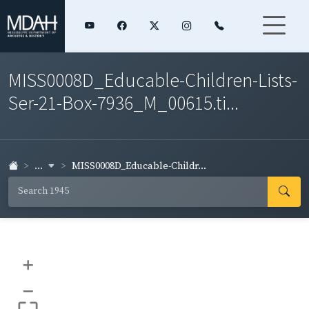
MISS0008D_Educable-Children-Lists-
Ser-21-Box-7936_M_00615.ti...
...
MISS0008D_Educable-Childr...
+
–