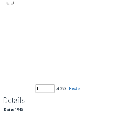
of 298
Next »
Details
Date
: 1945