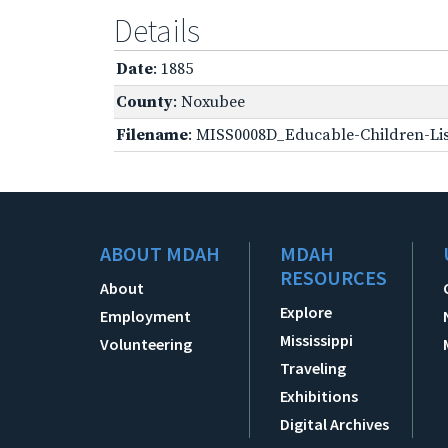
Details
Date
: 1885
County
: Noxubee
Filename
: MISS0008D_Educable-Children-Lis
ABOUT MDAH
MDAH
RESOURCES
About
Explore
Employment
Mississippi
Volunteering
Traveling
Exhibitions
Digital Archives