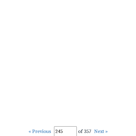
« Previous
of 357
Next »