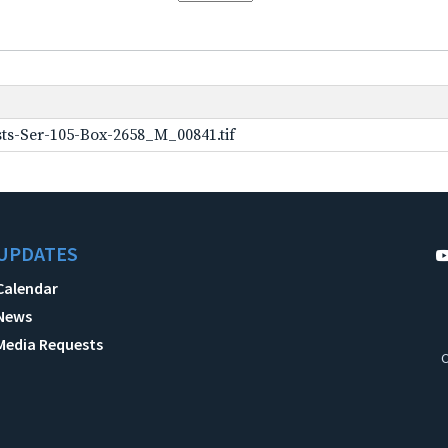
ts-Ser-105-Box-2658_M_00841.tif
UPDATES
Calendar
News
Media Requests
C