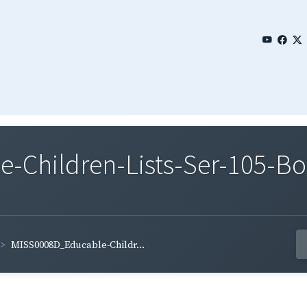
Children-Lists-Ser-105-Bo
MISS0008D_Educable-Childr...