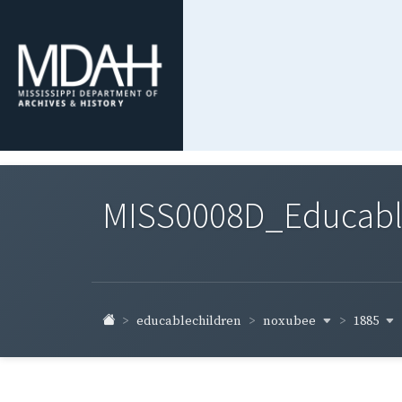
MISS0008D_Educable-
noxubee
1885
educablechildren