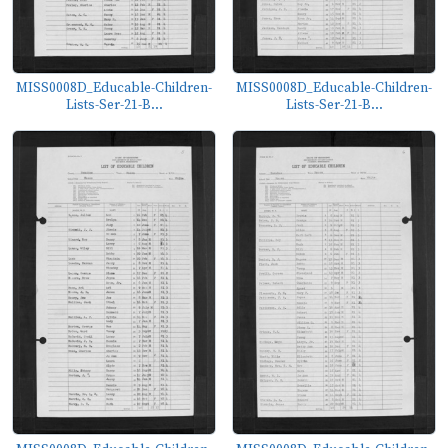
MISS0008D_Educable-Children-
MISS0008D_Educable-Children-
Lists-Ser-21-B...
Lists-Ser-21-B...