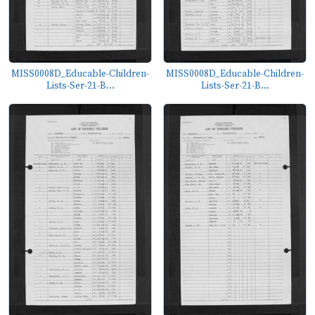
MISS0008D_Educable-Children-
MISS0008D_Educable-Children-
Lists-Ser-21-B...
Lists-Ser-21-B...