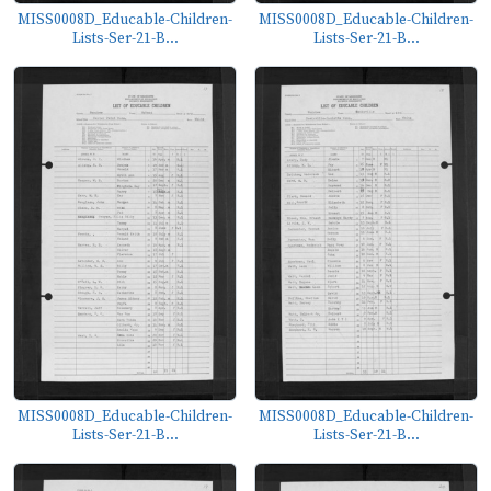
MISS0008D_Educable-Children-
MISS0008D_Educable-Children-
Lists-Ser-21-B...
Lists-Ser-21-B...
MISS0008D_Educable-Children-
MISS0008D_Educable-Children-
Lists-Ser-21-B...
Lists-Ser-21-B...