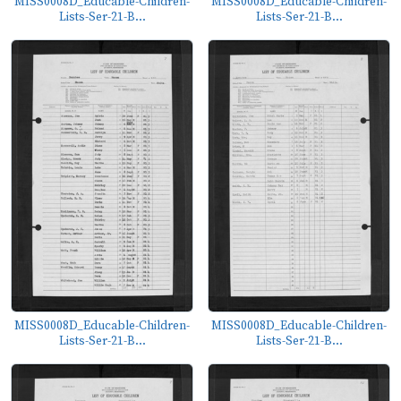
MISS0008D_Educable-Children-
MISS0008D_Educable-Children-
Lists-Ser-21-B...
Lists-Ser-21-B...
MISS0008D_Educable-Children-
MISS0008D_Educable-Children-
Lists-Ser-21-B...
Lists-Ser-21-B...