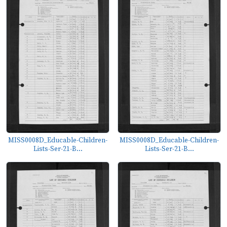
MISS0008D_Educable-Children-
MISS0008D_Educable-Children-
Lists-Ser-21-B...
Lists-Ser-21-B...