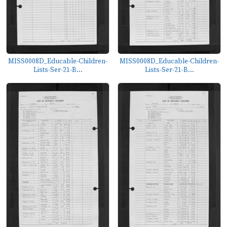
MISS0008D_Educable-Children-
MISS0008D_Educable-Children-
Lists-Ser-21-B...
Lists-Ser-21-B...