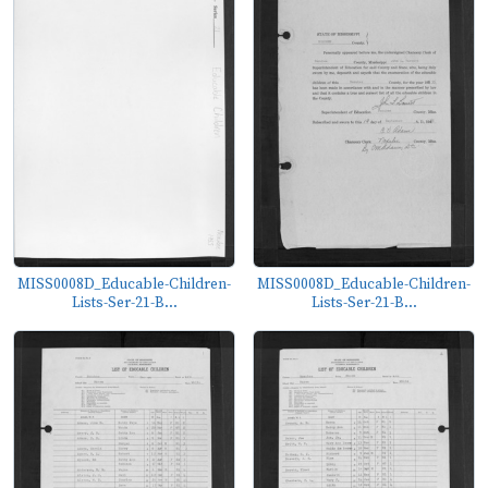
MISS0008D_Educable-Children-
MISS0008D_Educable-Children-
Lists-Ser-21-B...
Lists-Ser-21-B...