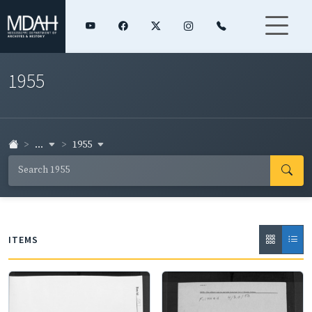
1955
...
1955
ITEMS