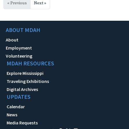
« Previous
Next »
ABOUT MDAH
About
Employment
Volunteering
MDAH RESOURCES
Explore Mississippi
Traveling Exhibitions
Digital Archives
UPDATES
Calendar
News
Media Requests