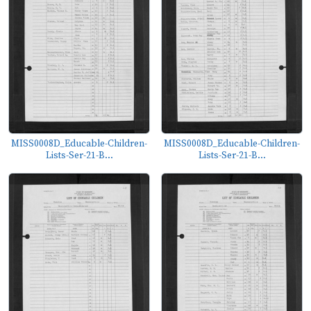
MISS0008D_Educable-Children-
MISS0008D_Educable-Children-
Lists-Ser-21-B...
Lists-Ser-21-B...