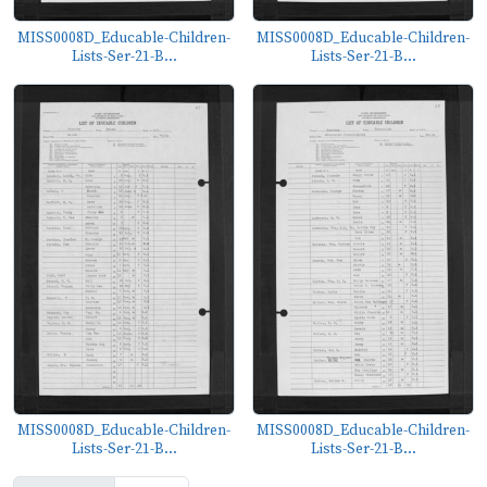
MISS0008D_Educable-Children-
MISS0008D_Educable-Children-
Lists-Ser-21-B...
Lists-Ser-21-B...
MISS0008D_Educable-Children-
MISS0008D_Educable-Children-
Lists-Ser-21-B...
Lists-Ser-21-B...