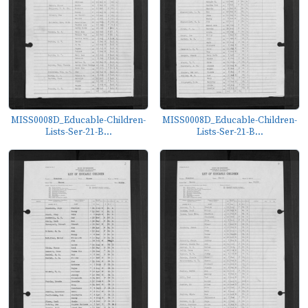
MISS0008D_Educable-Children-
MISS0008D_Educable-Children-
Lists-Ser-21-B...
Lists-Ser-21-B...