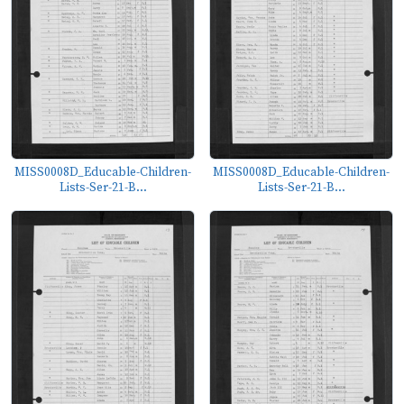
MISS0008D_Educable-Children-
MISS0008D_Educable-Children-
Lists-Ser-21-B...
Lists-Ser-21-B...