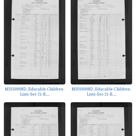
MISS0008D_Educable-Children-
MISS0008D_Educable-Children-
Lists-Ser-21-B...
Lists-Ser-21-B...