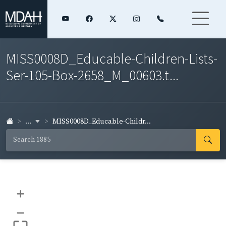
MISS0008D_Educable-Children-Lists-
Ser-105-Box-2658_M_00603.t...
...
MISS0008D_Educable-Childr...
+
–