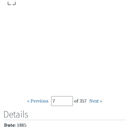
« Previous
of 357
Next »
Details
Date
: 1885