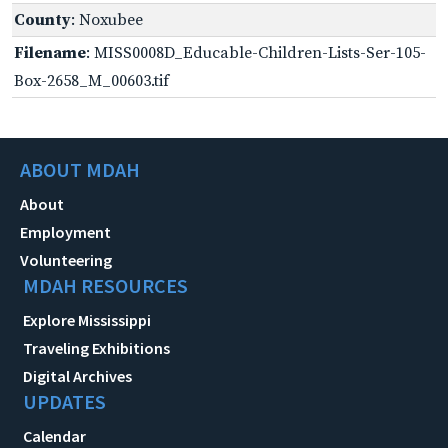
County
: Noxubee
Filename
: MISS0008D_Educable-Children-Lists-Ser-105-
Box-2658_M_00603.tif
ABOUT MDAH
About
Employment
Volunteering
MDAH RESOURCES
Explore Mississippi
Traveling Exhibitions
Digital Archives
UPDATES
Calendar