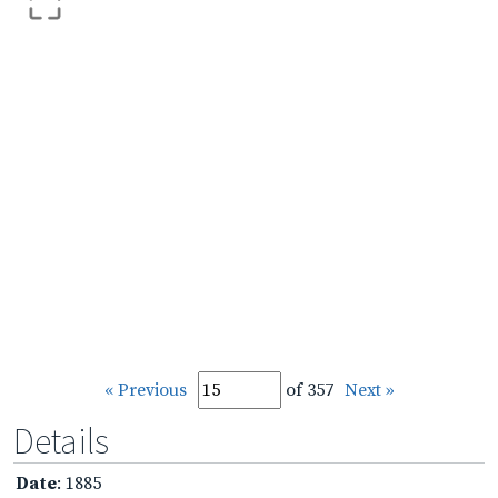
« Previous
of 357
Next »
Details
Date
: 1885