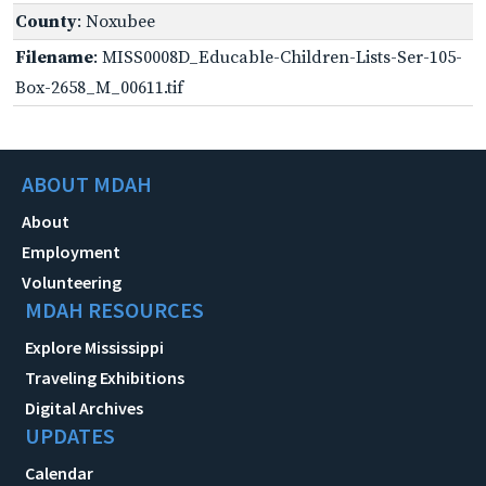
County
: Noxubee
Filename
: MISS0008D_Educable-Children-Lists-Ser-105-
Box-2658_M_00611.tif
ABOUT MDAH
About
Employment
Volunteering
MDAH RESOURCES
Explore Mississippi
Traveling Exhibitions
Digital Archives
UPDATES
Calendar