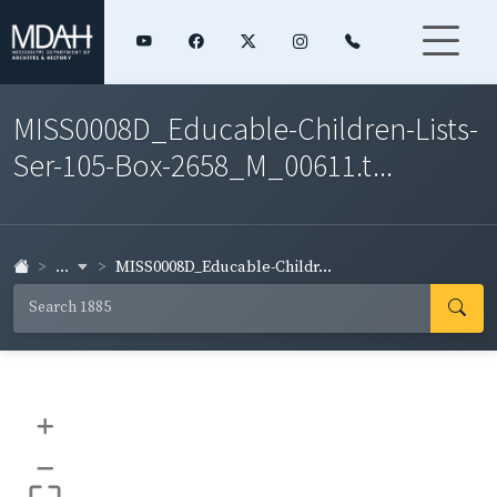
MISS0008D_Educable-Children-Lists-
Ser-105-Box-2658_M_00611.t...
...
MISS0008D_Educable-Childr...
+
–