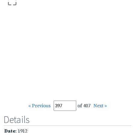
« Previous
of 407
Next »
Details
Date
: 1912