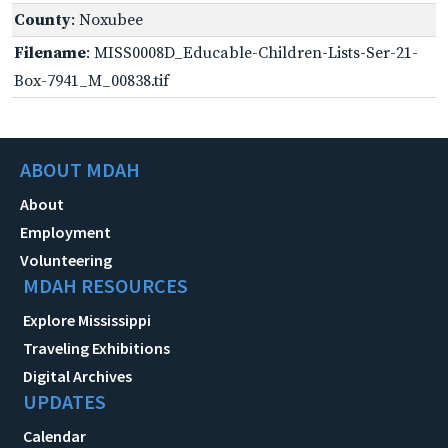
County
: Noxubee
Filename
: MISS0008D_Educable-Children-Lists-Ser-21-
Box-7941_M_00838.tif
ABOUT MDAH
About
Employment
Volunteering
MDAH RESOURCES
Explore Mississippi
Traveling Exhibitions
Digital Archives
UPDATES
Calendar