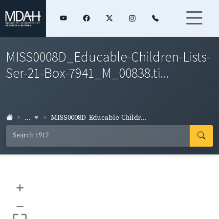
MISS0008D_Educable-Children-Lists-
Ser-21-Box-7941_M_00838.ti...
...
MISS0008D_Educable-Childr...
+
–