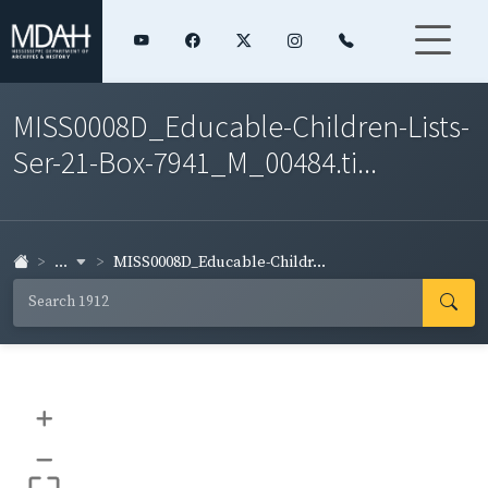
MISS0008D_Educable-Children-Lists-
Ser-21-Box-7941_M_00484.ti...
...
MISS0008D_Educable-Childr...
+
–