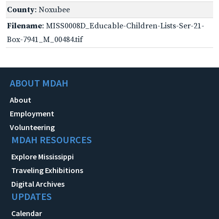
County
: Noxubee
Filename
: MISS0008D_Educable-Children-Lists-Ser-21-
Box-7941_M_00484.tif
ABOUT MDAH
About
Employment
Volunteering
MDAH RESOURCES
Explore Mississippi
Traveling Exhibitions
Digital Archives
UPDATES
Calendar