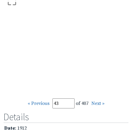
« Previous
of 407
Next »
Details
Date
: 1912