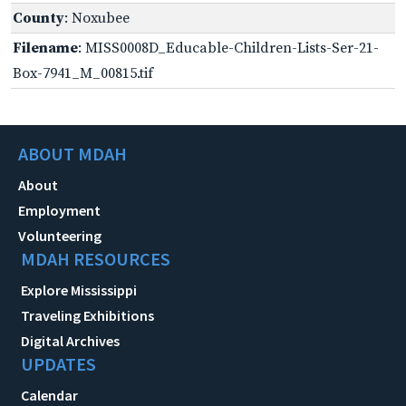
County
: Noxubee
Filename
: MISS0008D_Educable-Children-Lists-Ser-21-
Box-7941_M_00815.tif
ABOUT MDAH
About
Employment
Volunteering
MDAH RESOURCES
Explore Mississippi
Traveling Exhibitions
Digital Archives
UPDATES
Calendar