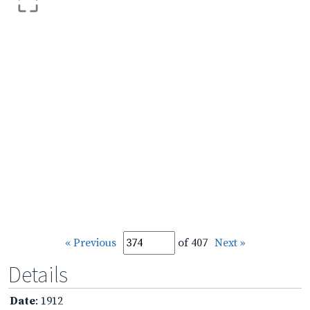
« Previous
of 407
Next »
Details
Date
: 1912