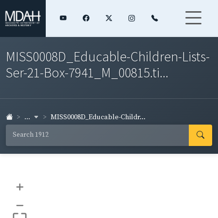
MISS0008D_Educable-Children-Lists-
Ser-21-Box-7941_M_00815.ti...
...
MISS0008D_Educable-Childr...
+
–