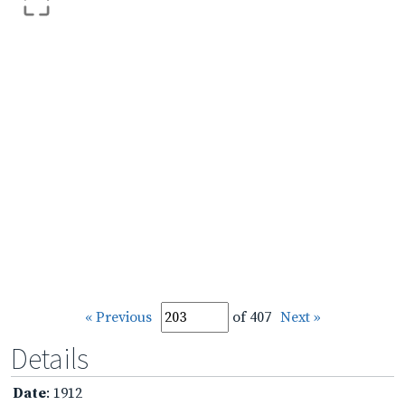
« Previous
of 407
Next »
Details
Date
: 1912