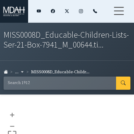
MISS0008D_Educable-Children-Lists-
Ser-21-Box-7941_M_00644.ti...
...
MISS0008D_Educable-Childr...
+
–