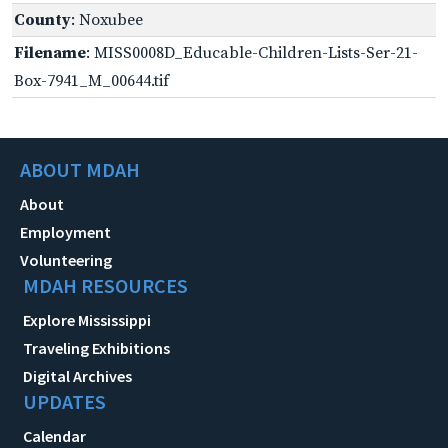
County
: Noxubee
Filename
: MISS0008D_Educable-Children-Lists-Ser-21-
Box-7941_M_00644.tif
ABOUT MDAH
About
Employment
Volunteering
MDAH RESOURCES
Explore Mississippi
Traveling Exhibitions
Digital Archives
UPDATES
Calendar