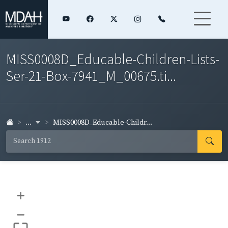
MISS0008D_Educable-Children-Lists-
Ser-21-Box-7941_M_00675.ti...
...
MISS0008D_Educable-Childr...
+
–