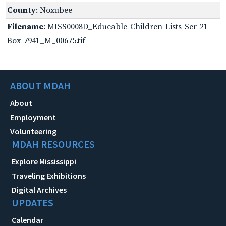
County
: Noxubee
Filename
: MISS0008D_Educable-Children-Lists-Ser-21-
Box-7941_M_00675.tif
ABOUT MDAH
About
Employment
Volunteering
MDAH RESOURCES
Explore Mississippi
Traveling Exhibitions
Digital Archives
UPDATES
Calendar