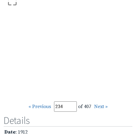
« Previous
of 407
Next »
Details
Date
: 1912