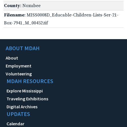
County
: Noxubee
Filename
: MISS0008D_Educable-Children-Lists-Ser-21-
Box-7941_M_00452.tif
ABOUT MDAH
About
Employment
Volunteering
MDAH RESOURCES
Explore Mississippi
Traveling Exhibitions
Digital Archives
UPDATES
Calendar