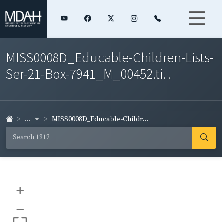
MISS0008D_Educable-Children-Lists-
Ser-21-Box-7941_M_00452.ti...
...
MISS0008D_Educable-Childr...
+
–