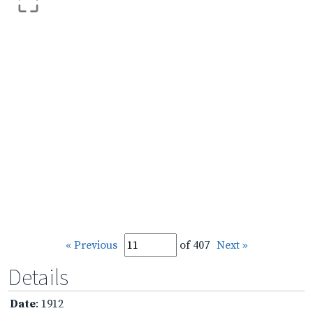
« Previous
of 407
Next »
Details
Date
: 1912