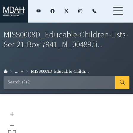
MISS0008D_Educable-Children-Lists-
Ser-21-Box-7941_M_00489.ti...
...
MISS0008D_Educable-Childr...
+
–