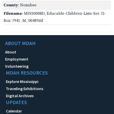
County
: Noxubee
Filename
: MISS0008D_Educable-Children-Lists-Ser-21-
Box-7941_M_00489.tif
ABOUT MDAH
About
Employment
Volunteering
MDAH RESOURCES
Explore Mississippi
Traveling Exhibitions
Digital Archives
UPDATES
Calendar