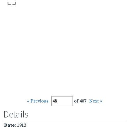
« Previous
of 407
Next »
Details
Date
: 1912