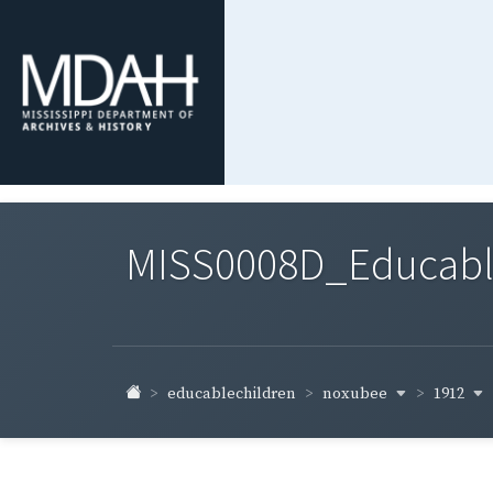
MISS0008D_Educable-
noxubee
1912
educablechildren