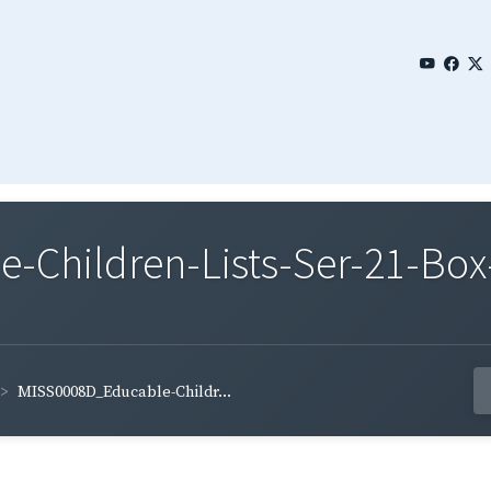
Children-Lists-Ser-21-Box-
MISS0008D_Educable-Childr...