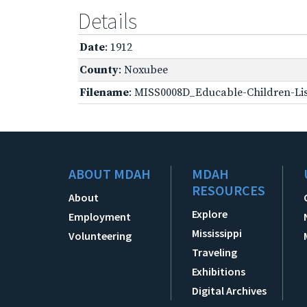
Details
Date
: 1912
County
: Noxubee
Filename
: MISS0008D_Educable-Children-Lis
ABOUT MDAH
MDAH
RESOURCES
About
Explore
Employment
Mississippi
Volunteering
Traveling
Exhibitions
Digital Archives