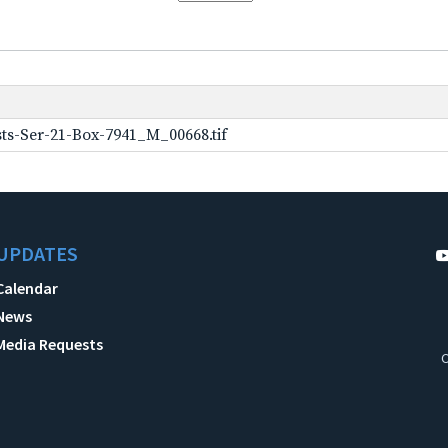
ts-Ser-21-Box-7941_M_00668.tif
UPDATES
Calendar
News
Media Requests
C