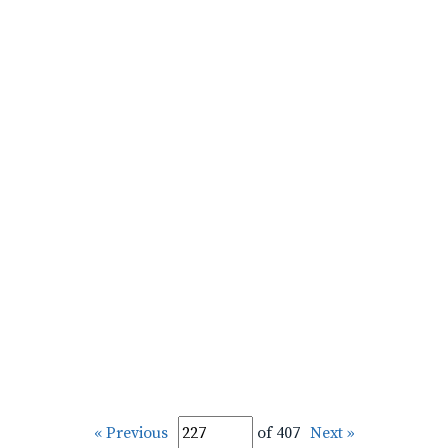
« Previous
of 407
Next »