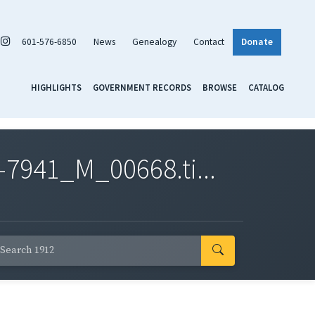
601-576-6850
News
Genealogy
Contact
Donate
HIGHLIGHTS
GOVERNMENT RECORDS
BROWSE
CATALOG
7941_M_00668.ti...