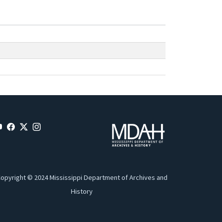
opyright © 2024 Mississippi Department of Archives and
History