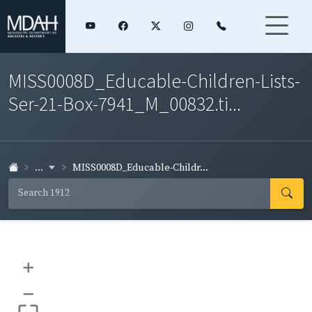
MISS0008D_Educable-Children-Lists-
Ser-21-Box-7941_M_00832.ti...
...
MISS0008D_Educable-Childr...
+
–