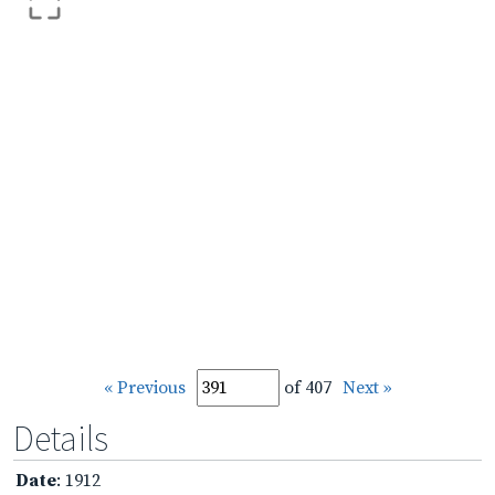
« Previous
of 407
Next »
Details
Date
: 1912