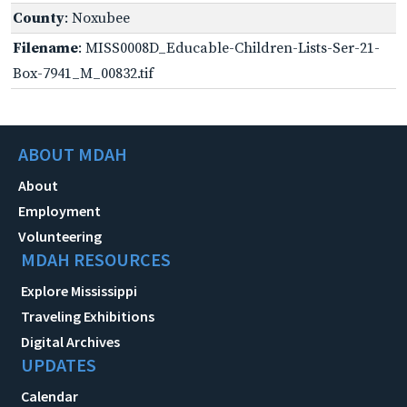
County
: Noxubee
Filename
: MISS0008D_Educable-Children-Lists-Ser-21-
Box-7941_M_00832.tif
ABOUT MDAH
About
Employment
Volunteering
MDAH RESOURCES
Explore Mississippi
Traveling Exhibitions
Digital Archives
UPDATES
Calendar