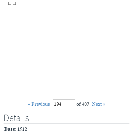
« Previous
of 407
Next »
Details
Date
: 1912