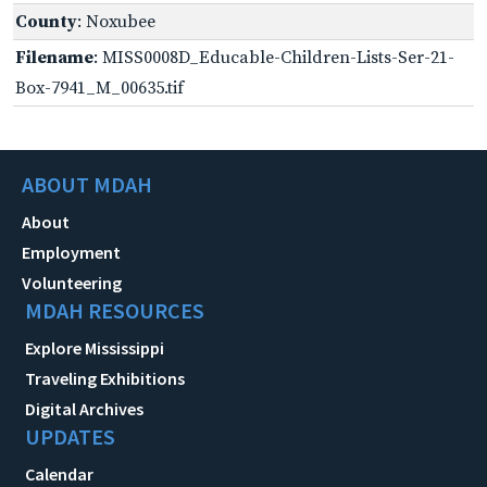
County
: Noxubee
Filename
: MISS0008D_Educable-Children-Lists-Ser-21-
Box-7941_M_00635.tif
ABOUT MDAH
About
Employment
Volunteering
MDAH RESOURCES
Explore Mississippi
Traveling Exhibitions
Digital Archives
UPDATES
Calendar