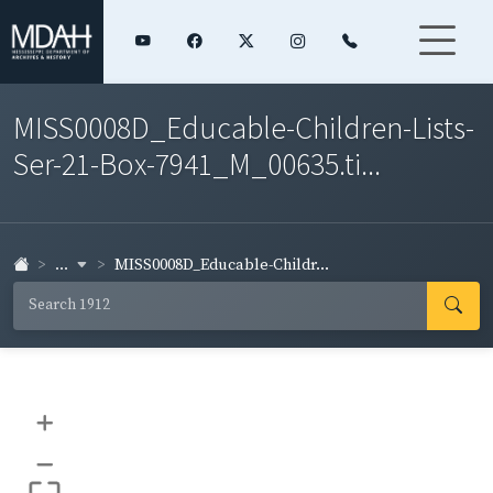
MISS0008D_Educable-Children-Lists-
Ser-21-Box-7941_M_00635.ti...
...
MISS0008D_Educable-Childr...
+
–