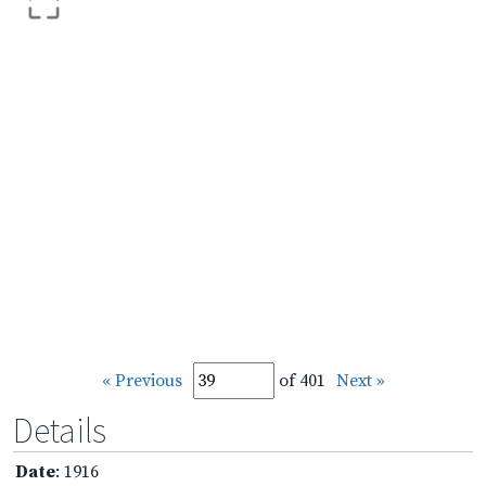
« Previous
of 401
Next »
Details
Date
: 1916