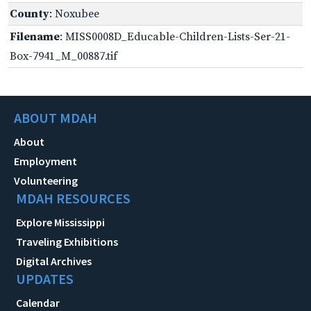
County
: Noxubee
Filename
: MISS0008D_Educable-Children-Lists-Ser-21-
Box-7941_M_00887.tif
ABOUT MDAH
About
Employment
Volunteering
MDAH RESOURCES
Explore Mississippi
Traveling Exhibitions
Digital Archives
UPDATES
Calendar