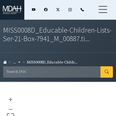
MISS0008D_Educable-Children-Lists-
Ser-21-Box-7941_M_00887.ti...
...
MISS0008D_Educable-Childr...
+
–