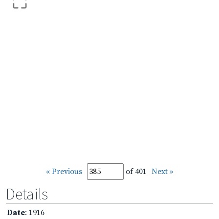
« Previous
of 401
Next »
Details
Date
: 1916