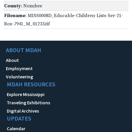
County
: Noxubee
Filename
: MISS0008D_Educable-Children-Lists-Ser-21-
Box-7941_M_01233.tif
ABOUT MDAH
About
Employment
Volunteering
MDAH RESOURCES
Explore Mississippi
Traveling Exhibitions
Digital Archives
UPDATES
Calendar