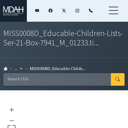
MISS0008D_Educable-Children-Lists-
Ser-21-Box-7941_M_01233.ti...
...
MISS0008D_Educable-Childr...
+
–