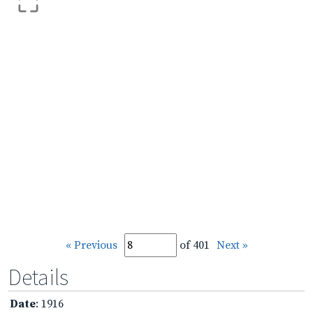
« Previous
of 401
Next »
Details
Date
: 1916