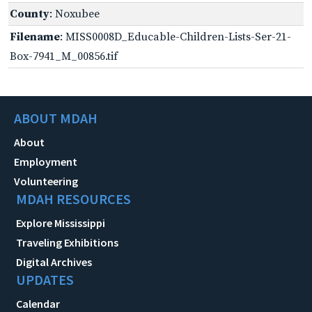
County
: Noxubee
Filename
: MISS0008D_Educable-Children-Lists-Ser-21-
Box-7941_M_00856.tif
ABOUT MDAH
About
Employment
Volunteering
MDAH RESOURCES
Explore Mississippi
Traveling Exhibitions
Digital Archives
UPDATES
Calendar