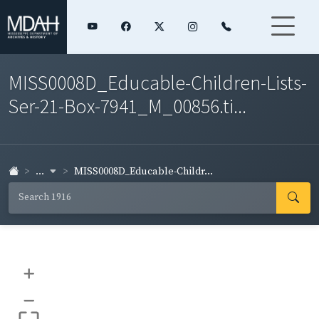
MISS0008D_Educable-Children-Lists-
Ser-21-Box-7941_M_00856.ti...
...
MISS0008D_Educable-Childr...
+
–