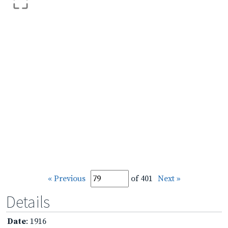
« Previous
of 401
Next »
Details
Date
: 1916