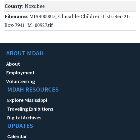
County
: Noxubee
Filename
: MISS0008D_Educable-Children-Lists-Ser-21-
Box-7941_M_00927.tif
ABOUT MDAH
About
Employment
Volunteering
MDAH RESOURCES
Explore Mississippi
Traveling Exhibitions
Digital Archives
UPDATES
Calendar