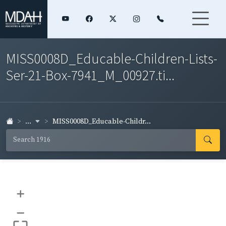
MISS0008D_Educable-Children-Lists-
Ser-21-Box-7941_M_00927.ti...
...
MISS0008D_Educable-Childr...
+
–