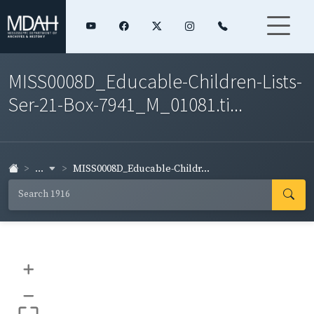
MISS0008D_Educable-Children-Lists-
Ser-21-Box-7941_M_01081.ti...
...
MISS0008D_Educable-Childr...
+
–