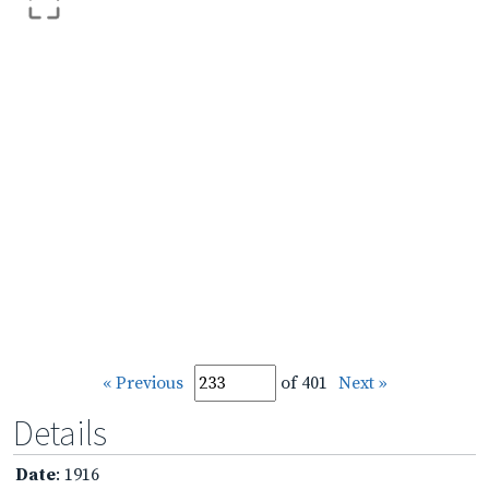
« Previous
of 401
Next »
Details
Date
: 1916