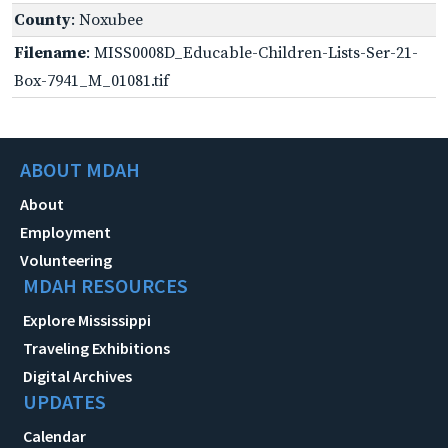
County
: Noxubee
Filename
: MISS0008D_Educable-Children-Lists-Ser-21-
Box-7941_M_01081.tif
ABOUT MDAH
About
Employment
Volunteering
MDAH RESOURCES
Explore Mississippi
Traveling Exhibitions
Digital Archives
UPDATES
Calendar