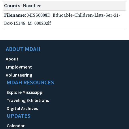
County
: Noxubee
Filename
: MISS0008D_Educable-Children-Lists-Ser-21-
Box-15146_M_00020.tif
ABOUT MDAH
About
Employment
Volunteering
MDAH RESOURCES
Explore Mississippi
Traveling Exhibitions
Digital Archives
UPDATES
Calendar