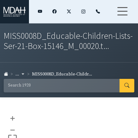
MISS0008D_Educable-Children-Lists-
Ser-21-Box-15146_M_00020.t...
...
MISS0008D_Educable-Childr...
+
–