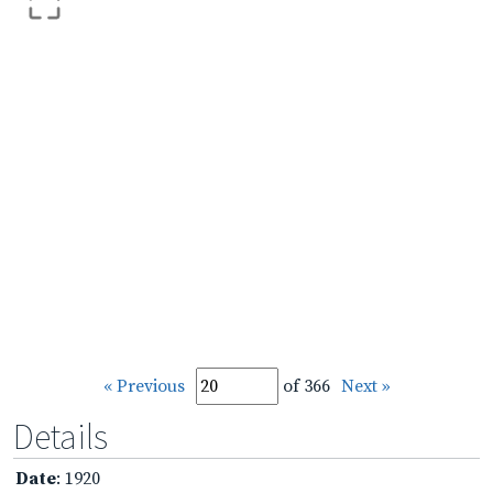
« Previous
of 366
Next »
Details
Date
: 1920