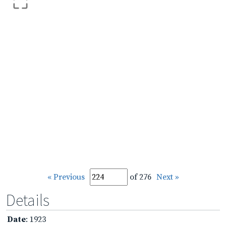
« Previous
of 276
Next »
Details
Date
: 1923