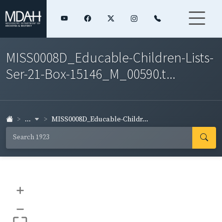
MISS0008D_Educable-Children-Lists-
Ser-21-Box-15146_M_00590.t...
...
MISS0008D_Educable-Childr...
+
–