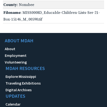
County
: Noxubee
Filename
: MISS0008D_Educable-Children-Lists-Ser-21-
Box-15146_M_00590.tif
ABOUT MDAH
About
Employment
Volunteering
MDAH RESOURCES
Explore Mississippi
Traveling Exhibitions
Digital Archives
UPDATES
Calendar