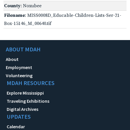
County
: Noxubee
Filename
: MISS0008D_Educable-Children-Lists-Ser-21-
Box-15146_M_00640.tif
ABOUT MDAH
About
Employment
Volunteering
MDAH RESOURCES
Explore Mississippi
Traveling Exhibitions
Digital Archives
UPDATES
Calendar