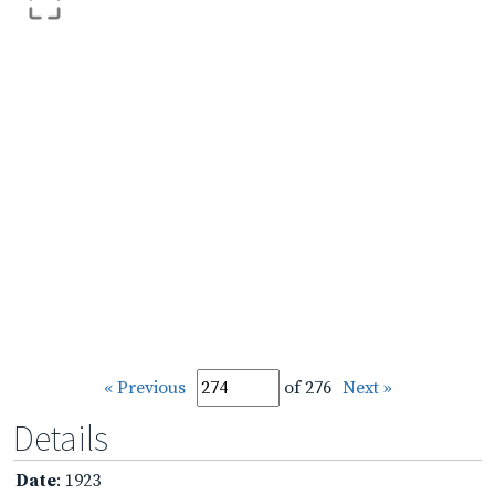
« Previous
of 276
Next »
Details
Date
: 1923