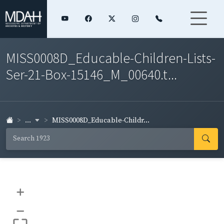
MISS0008D_Educable-Children-Lists-
Ser-21-Box-15146_M_00640.t...
...
MISS0008D_Educable-Childr...
+
–