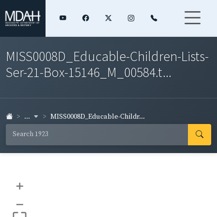
MISS0008D_Educable-Children-Lists-
Ser-21-Box-15146_M_00584.t...
...
MISS0008D_Educable-Childr...
+
–