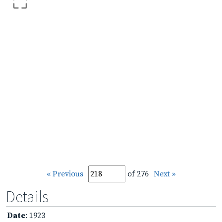
« Previous
of 276
Next »
Details
Date
: 1923