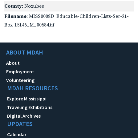
County
: Noxubee
Filename
: MISS0008D_Educable-Children-Lists-Ser-21-
Box-15146_M_00584.tif
ABOUT MDAH
About
Employment
Volunteering
MDAH RESOURCES
Explore Mississippi
Traveling Exhibitions
Digital Archives
UPDATES
Calendar