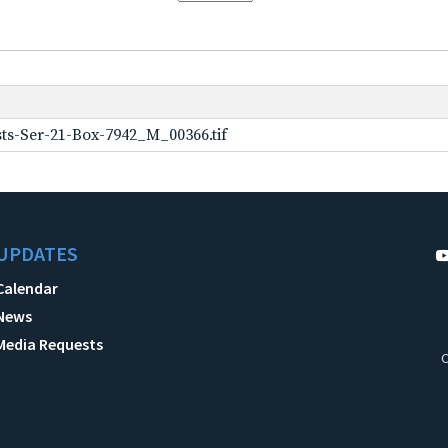
ts-Ser-21-Box-7942_M_00366.tif
UPDATES
Calendar
News
Media Requests
C