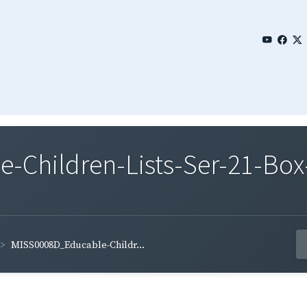
Children-Lists-Ser-21-Box-
MISS0008D_Educable-Childr...