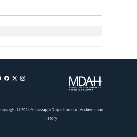
opyright © 2024 Mississippi Department of Archives and
History