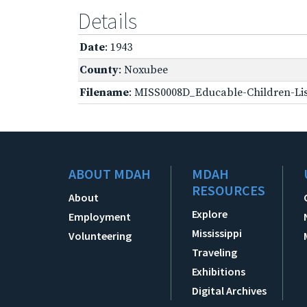
Details
Date
: 1943
County
: Noxubee
Filename
: MISS0008D_Educable-Children-Lis
ABOUT MDAH
MDAH
RESOURCES
About
Explore
Employment
Mississippi
Volunteering
Traveling
Exhibitions
Digital Archives