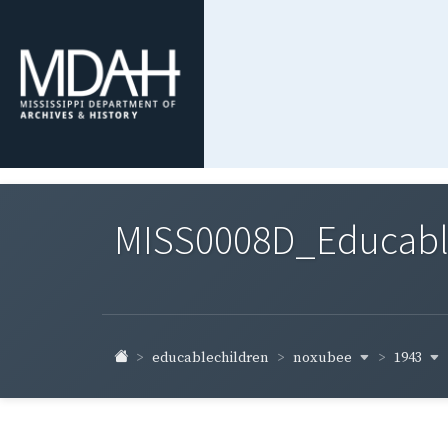
MISS0008D_Educable-
noxubee
1943
educablechildren