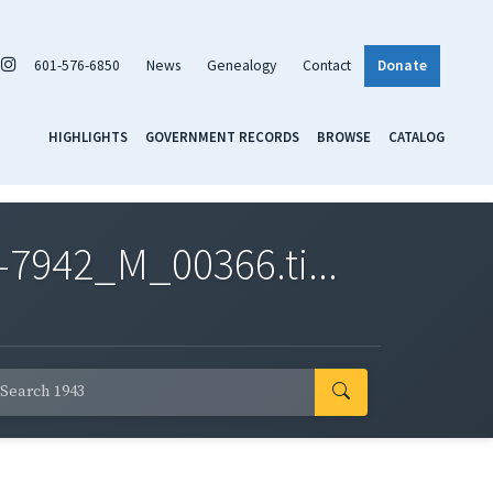
601-576-6850
News
Genealogy
Contact
Donate
HIGHLIGHTS
GOVERNMENT RECORDS
BROWSE
CATALOG
7942_M_00366.ti...