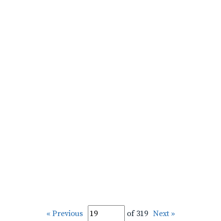
« Previous
of 319
Next »