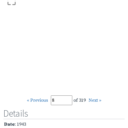
« Previous
of 319
Next »
Details
Date
: 1943