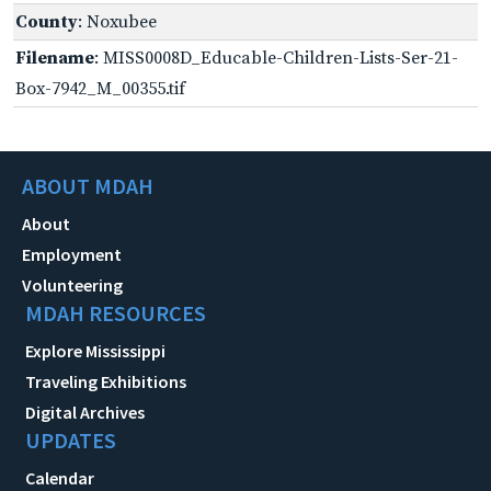
County
: Noxubee
Filename
: MISS0008D_Educable-Children-Lists-Ser-21-
Box-7942_M_00355.tif
ABOUT MDAH
About
Employment
Volunteering
MDAH RESOURCES
Explore Mississippi
Traveling Exhibitions
Digital Archives
UPDATES
Calendar