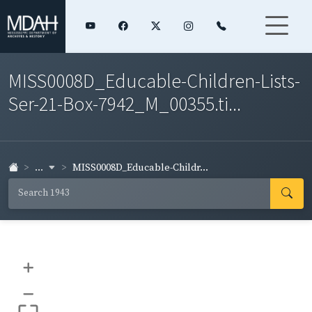
MISS0008D_Educable-Children-Lists-
Ser-21-Box-7942_M_00355.ti...
...
MISS0008D_Educable-Childr...
+
–