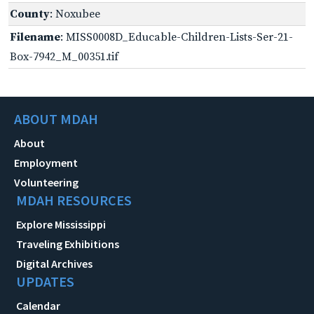
County
: Noxubee
Filename
: MISS0008D_Educable-Children-Lists-Ser-21-
Box-7942_M_00351.tif
ABOUT MDAH
About
Employment
Volunteering
MDAH RESOURCES
Explore Mississippi
Traveling Exhibitions
Digital Archives
UPDATES
Calendar