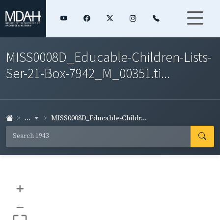
MISS0008D_Educable-Children-Lists-
Ser-21-Box-7942_M_00351.ti...
...
MISS0008D_Educable-Childr...
+
–