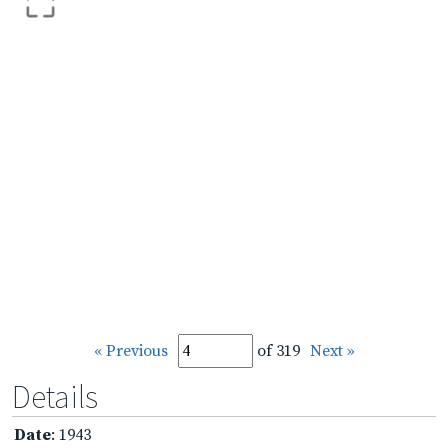
« Previous
of 319
Next »
Details
Date
: 1943