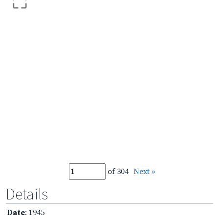
of 304
Next »
Details
Date
: 1945