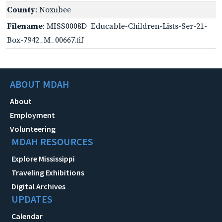
County
: Noxubee
Filename
: MISS0008D_Educable-Children-Lists-Ser-21-
Box-7942_M_00667.tif
ABOUT MDAH
About
Employment
Volunteering
MDAH RESOURCES
Explore Mississippi
Traveling Exhibitions
Digital Archives
UPDATES
Calendar