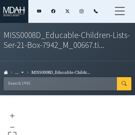
MISS0008D_Educable-Children-Lists-
Ser-21-Box-7942_M_00667.ti...
...
MISS0008D_Educable-Childr...
+
–