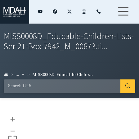
MISS0008D_Educable-Children-Lists-
Ser-21-Box-7942_M_00673.ti...
...
MISS0008D_Educable-Childr...
+
–