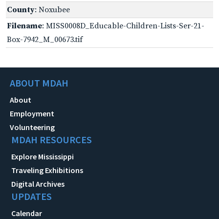
County
: Noxubee
Filename
: MISS0008D_Educable-Children-Lists-Ser-21-
Box-7942_M_00673.tif
ABOUT MDAH
About
Employment
Volunteering
MDAH RESOURCES
Explore Mississippi
Traveling Exhibitions
Digital Archives
UPDATES
Calendar