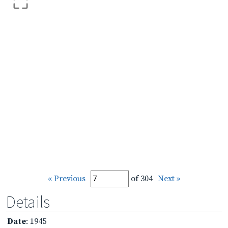
« Previous
of 304
Next »
Details
Date
: 1945