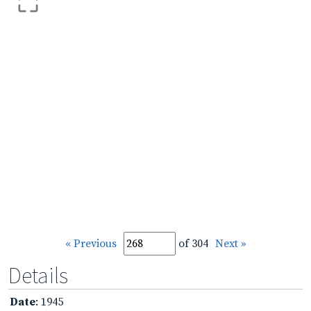
« Previous
of 304
Next »
Details
Date
: 1945