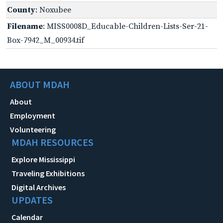
County
: Noxubee
Filename
: MISS0008D_Educable-Children-Lists-Ser-21-
Box-7942_M_00934.tif
ABOUT MDAH
About
Employment
Volunteering
MDAH RESOURCES
Explore Mississippi
Traveling Exhibitions
Digital Archives
UPDATES
Calendar