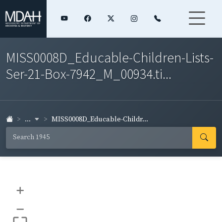
MISS0008D_Educable-Children-Lists-
Ser-21-Box-7942_M_00934.ti...
...
MISS0008D_Educable-Childr...
+
–