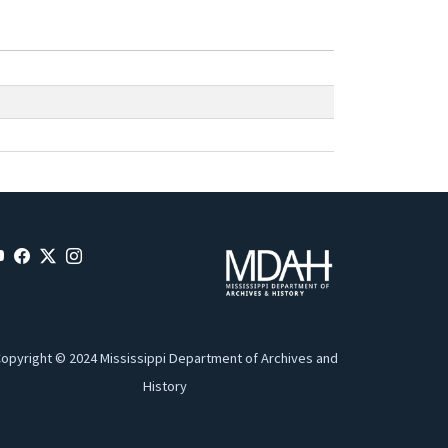
opyright © 2024 Mississippi Department of Archives and
History