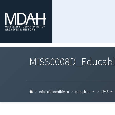
MISS0008D_Educable-
noxubee
1945
educablechildren