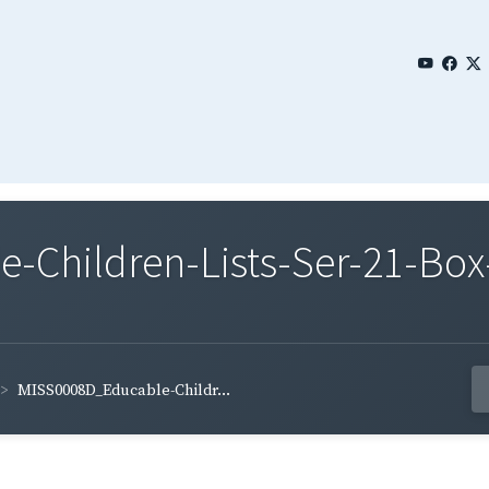
Children-Lists-Ser-21-Box-
MISS0008D_Educable-Childr...