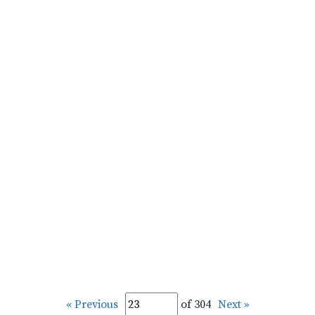
« Previous
of 304
Next »