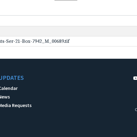
ts-Ser-21-Box-7942_M_00689.tif
UPDATES
Calendar
News
Media Requests
C