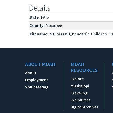
Details
Date
: 1945
County
: Noxubee
Filename
: MISS0008D_Educable-Children-Lis
ABOUT MDAH
MDAH
RESOURCES
About
Explore
Employment
Mississippi
Volunteering
Traveling
Exhibitions
Digital Archives