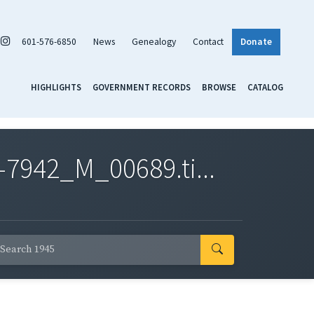
601-576-6850
News
Genealogy
Contact
Donate
HIGHLIGHTS
GOVERNMENT RECORDS
BROWSE
CATALOG
7942_M_00689.ti...