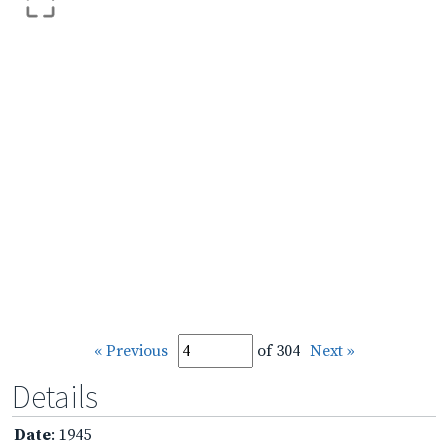
« Previous
of 304
Next »
Details
Date
: 1945