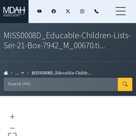
MISS0008D_Educable-Children-Lists-
Ser-21-Box-7942_M_00670.ti...
...
MISS0008D_Educable-Childr...
+
–