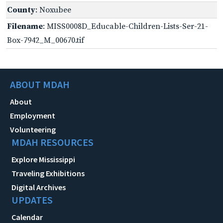
County
: Noxubee
Filename
: MISS0008D_Educable-Children-Lists-Ser-21-
Box-7942_M_00670.tif
ABOUT MDAH
About
Employment
Volunteering
MDAH RESOURCES
Explore Mississippi
Traveling Exhibitions
Digital Archives
UPDATES
Calendar