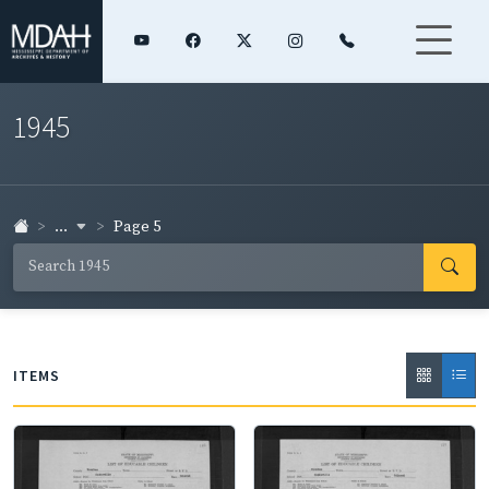
1945
...
Page 5
ITEMS