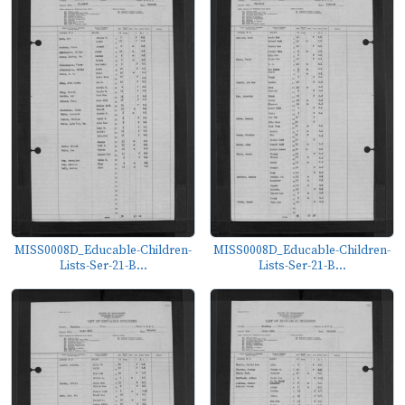
MISS0008D_Educable-Children-
MISS0008D_Educable-Children-
Lists-Ser-21-B...
Lists-Ser-21-B...