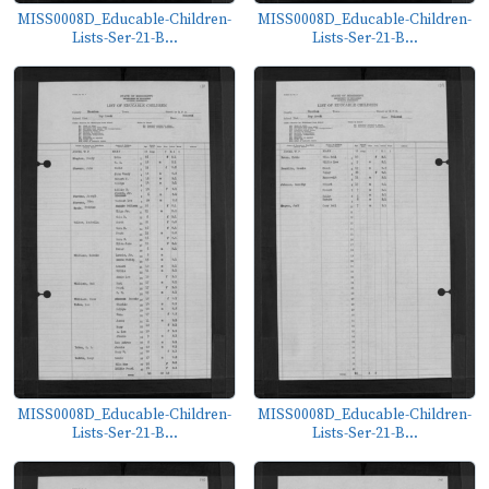
MISS0008D_Educable-Children-
MISS0008D_Educable-Children-
Lists-Ser-21-B...
Lists-Ser-21-B...
MISS0008D_Educable-Children-
MISS0008D_Educable-Children-
Lists-Ser-21-B...
Lists-Ser-21-B...