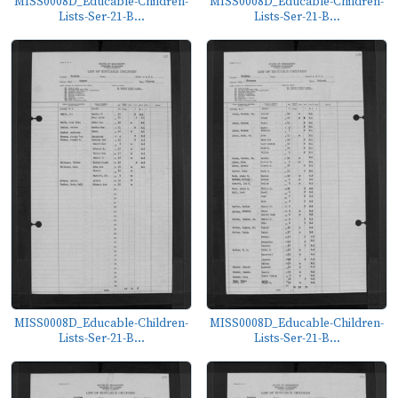
MISS0008D_Educable-Children-
MISS0008D_Educable-Children-
Lists-Ser-21-B...
Lists-Ser-21-B...
MISS0008D_Educable-Children-
MISS0008D_Educable-Children-
Lists-Ser-21-B...
Lists-Ser-21-B...