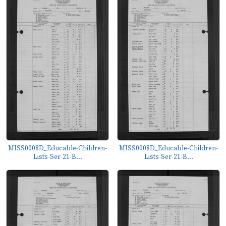
MISS0008D_Educable-Children-
MISS0008D_Educable-Children-
Lists-Ser-21-B...
Lists-Ser-21-B...