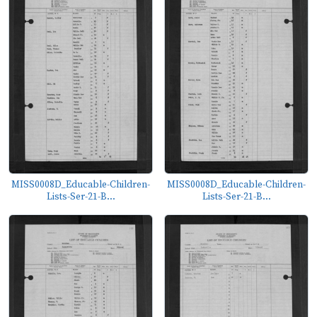
MISS0008D_Educable-Children-
MISS0008D_Educable-Children-
Lists-Ser-21-B...
Lists-Ser-21-B...