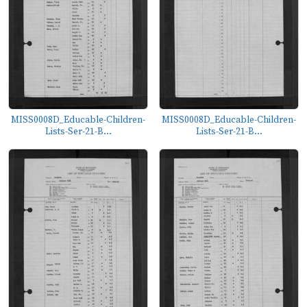
MISS0008D_Educable-Children-
MISS0008D_Educable-Children-
Lists-Ser-21-B...
Lists-Ser-21-B...