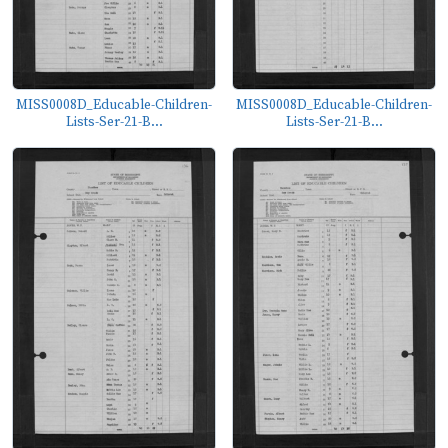
MISS0008D_Educable-Children-
MISS0008D_Educable-Children-
Lists-Ser-21-B...
Lists-Ser-21-B...