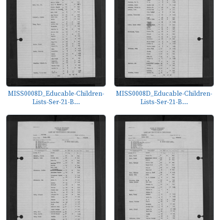
MISS0008D_Educable-Children-
MISS0008D_Educable-Children-
Lists-Ser-21-B...
Lists-Ser-21-B...