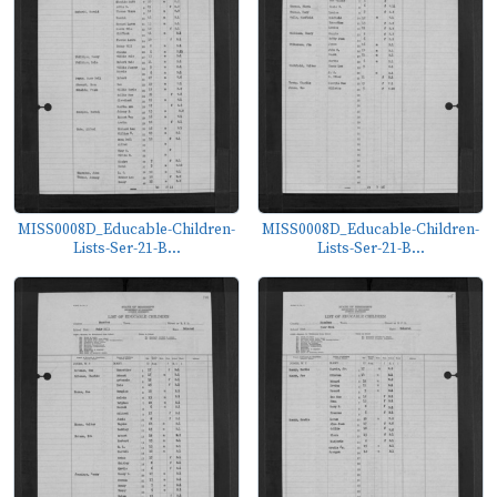
MISS0008D_Educable-Children-
MISS0008D_Educable-Children-
Lists-Ser-21-B...
Lists-Ser-21-B...