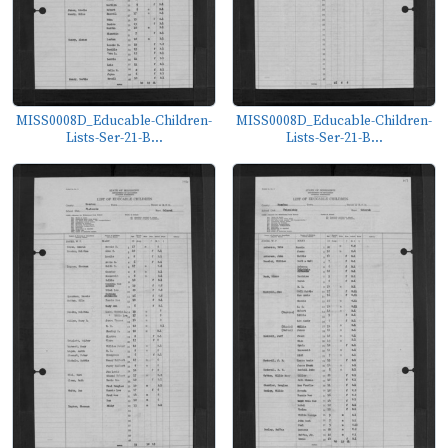
MISS0008D_Educable-Children-
MISS0008D_Educable-Children-
Lists-Ser-21-B...
Lists-Ser-21-B...