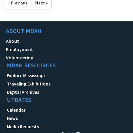
« Previous
Next »
ABOUT MDAH
About
Employment
Volunteering
MDAH RESOURCES
Explore Mississippi
Traveling Exhibitions
Digital Archives
UPDATES
Calendar
News
Media Requests