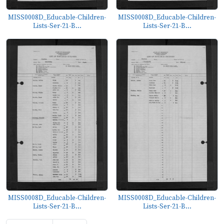
MISS0008D_Educable-Children-
MISS0008D_Educable-Children-
Lists-Ser-21-B...
Lists-Ser-21-B...
MISS0008D_Educable-Children-
MISS0008D_Educable-Children-
Lists-Ser-21-B...
Lists-Ser-21-B...