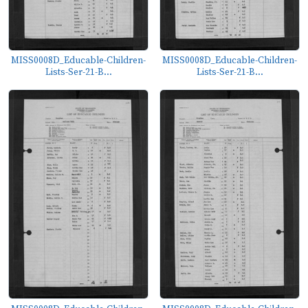
MISS0008D_Educable-Children-
MISS0008D_Educable-Children-
Lists-Ser-21-B...
Lists-Ser-21-B...