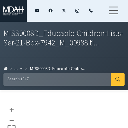
MISS0008D_Educable-Children-Lists-
Ser-21-Box-7942_M_00988.ti...
...
MISS0008D_Educable-Childr...
+
–