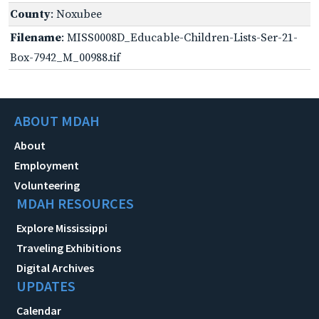
County
: Noxubee
Filename
: MISS0008D_Educable-Children-Lists-Ser-21-
Box-7942_M_00988.tif
ABOUT MDAH
About
Employment
Volunteering
MDAH RESOURCES
Explore Mississippi
Traveling Exhibitions
Digital Archives
UPDATES
Calendar