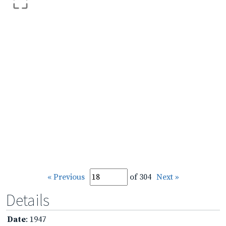
« Previous
of 304
Next »
Details
Date
: 1947