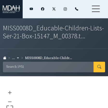
MISS0008D_Educable-Children-Lists-
Ser-21-Box-15147_M_00378.t...
...
MISS0008D_Educable-Childr...
+
–