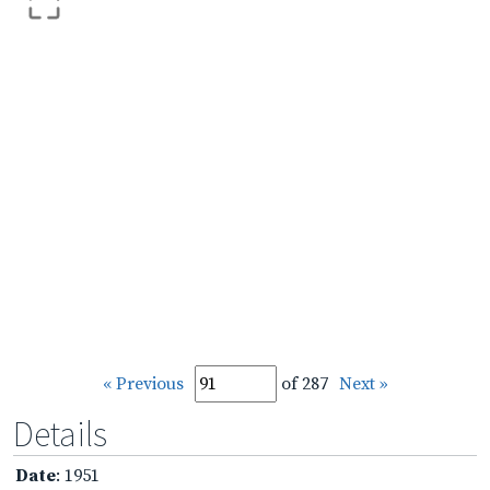
« Previous
of 287
Next »
Details
Date
: 1951