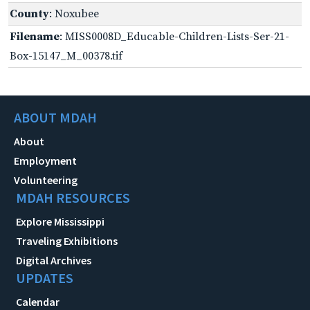
County
: Noxubee
Filename
: MISS0008D_Educable-Children-Lists-Ser-21-
Box-15147_M_00378.tif
ABOUT MDAH
About
Employment
Volunteering
MDAH RESOURCES
Explore Mississippi
Traveling Exhibitions
Digital Archives
UPDATES
Calendar